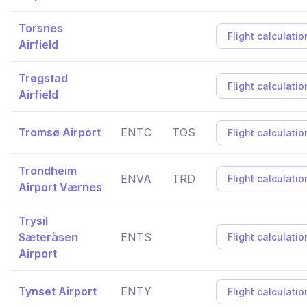
Torsnes
Flight calculatio
Airfield
Trøgstad
Flight calculatio
Airfield
Tromsø Airport
ENTC
TOS
Flight calculatio
Trondheim
ENVA
TRD
Flight calculatio
Airport Værnes
Trysil
Sæteråsen
ENTS
Flight calculatio
Airport
Tynset Airport
ENTY
Flight calculatio