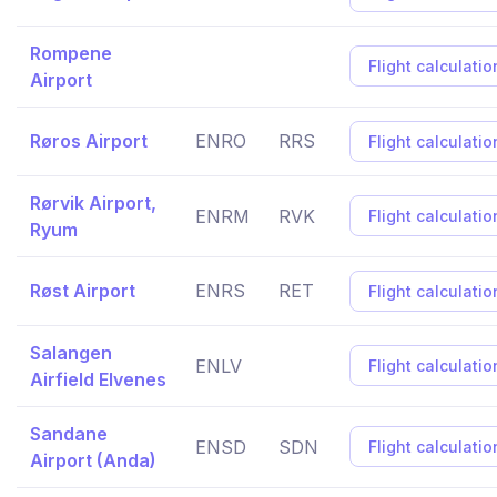
Rompene
Flight calculatio
Airport
Røros Airport
ENRO
RRS
Flight calculatio
Rørvik Airport,
ENRM
RVK
Flight calculatio
Ryum
Røst Airport
ENRS
RET
Flight calculatio
Salangen
ENLV
Flight calculatio
Airfield Elvenes
Sandane
ENSD
SDN
Flight calculatio
Airport (Anda)