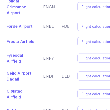
Folldal
Grimsmoe
ENGN
Flight calculatio
Airport
Førde Airport
ENBL
FDE
Flight calculatio
Frosta Airfield
Flight calculatio
Fyresdal
ENFY
Flight calculatio
Airfield
Geilo Airport
ENDI
DLD
Flight calculatio
Dagali
Gjølstad
Flight calculatio
Airfield