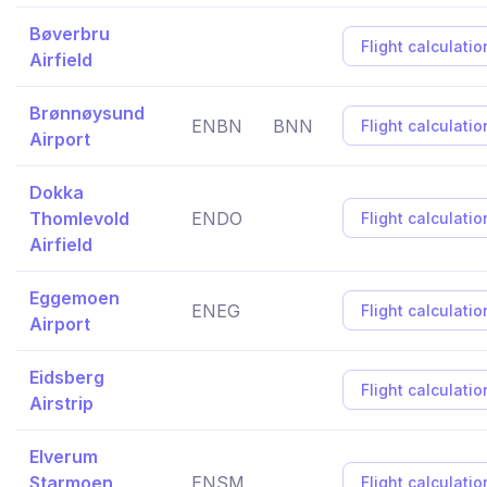
Bøverbru
Flight calculatio
Airfield
Brønnøysund
ENBN
BNN
Flight calculatio
Airport
Dokka
Thomlevold
ENDO
Flight calculatio
Airfield
Eggemoen
ENEG
Flight calculatio
Airport
Eidsberg
Flight calculatio
Airstrip
Elverum
Starmoen
ENSM
Flight calculatio