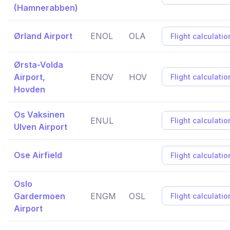
(Hamnerabben)
Ørland Airport
ENOL
OLA
Flight calculatio
Ørsta-Volda
Airport,
ENOV
HOV
Flight calculatio
Hovden
Os Vaksinen
ENUL
Flight calculatio
Ulven Airport
Ose Airfield
Flight calculatio
Oslo
Gardermoen
ENGM
OSL
Flight calculatio
Airport