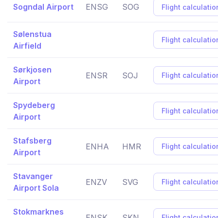
Sogndal Airport
ENSG
SOG
Flight calculatio
Sølenstua
Flight calculatio
Airfield
Sørkjosen
ENSR
SOJ
Flight calculatio
Airport
Spydeberg
Flight calculatio
Airport
Stafsberg
ENHA
HMR
Flight calculatio
Airport
Stavanger
ENZV
SVG
Flight calculatio
Airport Sola
Stokmarknes
ENSK
SKN
Flight calculatio