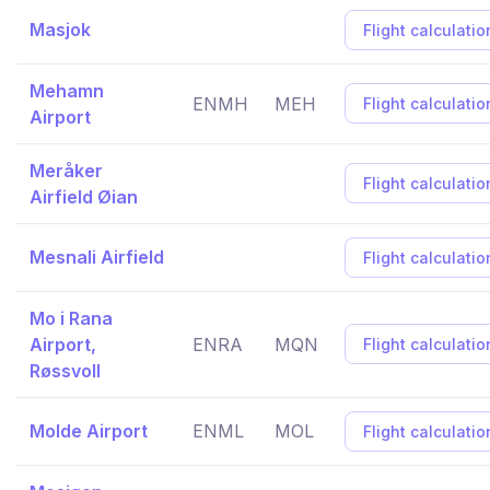
Masjok
Flight calculatio
Mehamn
ENMH
MEH
Flight calculatio
Airport
Meråker
Flight calculatio
Airfield Øian
Mesnali Airfield
Flight calculatio
Mo i Rana
Airport,
ENRA
MQN
Flight calculatio
Røssvoll
Molde Airport
ENML
MOL
Flight calculatio