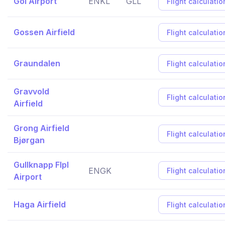
Gol Airport
ENKL
GLL
Flight calculatio
Gossen Airfield
Flight calculatio
Graundalen
Flight calculatio
Gravvold
Flight calculatio
Airfield
Grong Airfield
Flight calculatio
Bjørgan
Gullknapp Flpl
ENGK
Flight calculatio
Airport
Haga Airfield
Flight calculatio