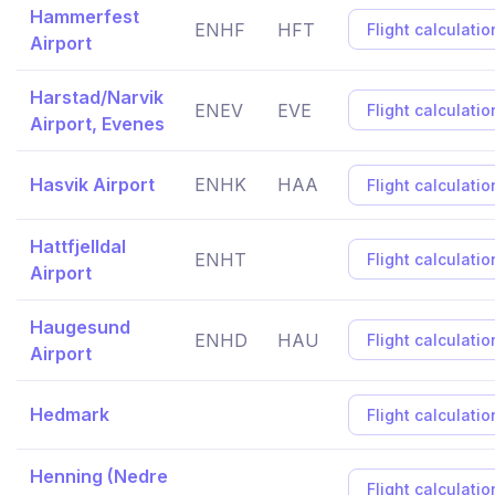
Hammerfest
ENHF
HFT
Flight calculatio
Airport
Harstad/Narvik
ENEV
EVE
Flight calculatio
Airport, Evenes
Hasvik Airport
ENHK
HAA
Flight calculatio
Hattfjelldal
ENHT
Flight calculatio
Airport
Haugesund
ENHD
HAU
Flight calculatio
Airport
Hedmark
Flight calculatio
Henning (Nedre
Flight calculatio