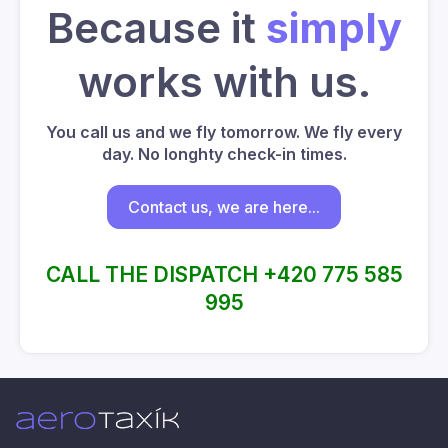
Because it
simply
works with us.
You call us and we fly tomorrow. We fly every
day. No longhty check-in times.
Contact us, we are here...
CALL THE DISPATCH +420 775 585
995