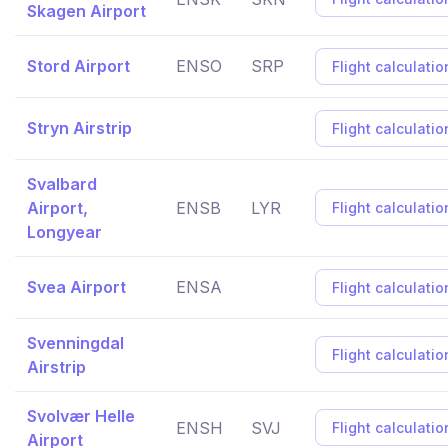
Skagen Airport
Stord Airport
ENSO
SRP
Flight calculatio
Stryn Airstrip
Flight calculatio
Svalbard
Airport,
ENSB
LYR
Flight calculatio
Longyear
Svea Airport
ENSA
Flight calculatio
Svenningdal
Flight calculatio
Airstrip
Svolvær Helle
ENSH
SVJ
Flight calculatio
Airport