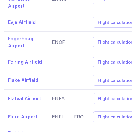
Airport
Evje Airfield
Flight calculatio
Fagerhaug
ENOP
Flight calculatio
Airport
Feiring Airfield
Flight calculatio
Fiske Airfield
Flight calculatio
Flatval Airport
ENFA
Flight calculatio
Florø Airport
ENFL
FRO
Flight calculatio