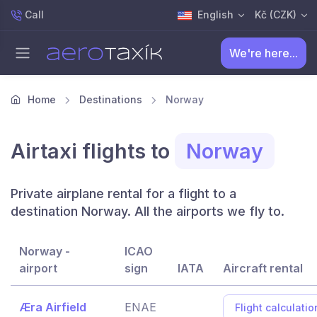
Call
English
Kč (CZK)
We're here...
Home
Destinations
Norway
Airtaxi flights to
Norway
Private airplane rental for a flight to a
destination Norway. All the airports we fly to.
Norway -
ICAO
airport
sign
IATA
Aircraft rental
Æra Airfield
ENAE
Flight calculatio