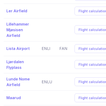
Ler Airfield
Flight calculatio
Lillehammer
Mjøsisen
Flight calculatio
Airfield
Lista Airport
ENLI
FAN
Flight calculatio
Ljørdalen
Flight calculatio
Flyplass
Lunde Nome
ENLU
Flight calculatio
Airfield
Maarud
Flight calculatio