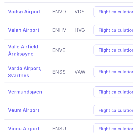
Vadsø Airport
ENVD
VDS
Flight calculatio
Valan Airport
ENHV
HVG
Flight calculatio
Valle Airfield
ENVE
Flight calculatio
Åraksøyne
Vardø Airport,
ENSS
VAW
Flight calculatio
Svartnes
Vermundsjøen
Flight calculatio
Veum Airport
Flight calculatio
Vinnu Airport
ENSU
Flight calculatio