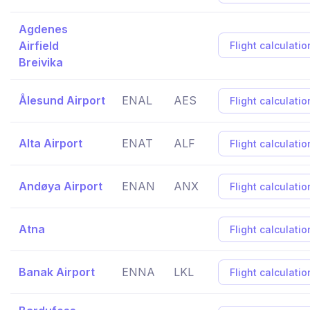
Agdenes
Airfield
Flight calculatio
Breivika
Ålesund Airport
ENAL
AES
Flight calculatio
Alta Airport
ENAT
ALF
Flight calculatio
Andøya Airport
ENAN
ANX
Flight calculatio
Atna
Flight calculatio
Banak Airport
ENNA
LKL
Flight calculatio