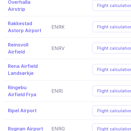
Overhalla
Flight calculatio
Airstrip
Rakkestad
ENRK
Flight calculatio
Astorp Airport
Reinsvoll
ENRV
Flight calculatio
Airfield
Rena Airfield
Flight calculatio
Landsørkje
Ringebu
ENRI
Flight calculatio
Airfield Frya
Ripel Airport
Flight calculatio
Rognan Airport
ENRG
Flight calculatio