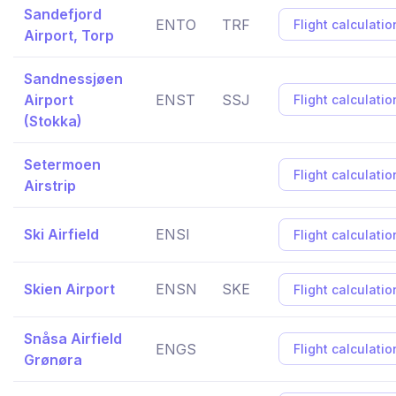
Sandefjord
ENTO
TRF
Flight calculatio
Airport, Torp
Sandnessjøen
Airport
ENST
SSJ
Flight calculatio
(Stokka)
Setermoen
Flight calculatio
Airstrip
Ski Airfield
ENSI
Flight calculatio
Skien Airport
ENSN
SKE
Flight calculatio
Snåsa Airfield
ENGS
Flight calculatio
Grønøra