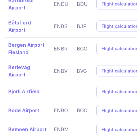
Bardufoss
ENDU
BDU
Flight calculatio
Airport
Båtsfjord
ENBS
BJF
Flight calculatio
Airport
Bergen Airport
ENBR
BGO
Flight calculatio
Flesland
Berlevåg
ENBV
BVG
Flight calculatio
Airport
Bjorli Airfield
Flight calculatio
Bodø Airport
ENBO
BOO
Flight calculatio
Bømoen Airport
ENBM
Flight calculatio