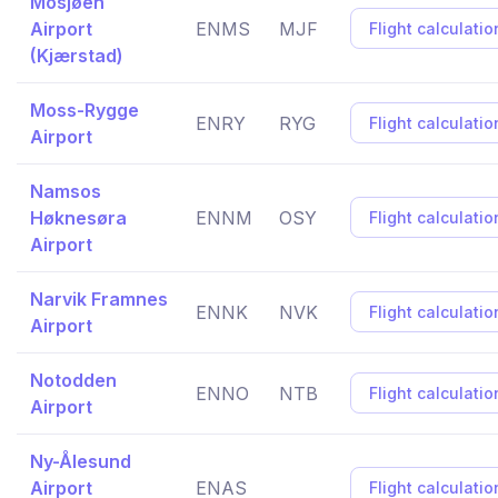
Mosjøen
Airport
ENMS
MJF
Flight calculatio
(Kjærstad)
Moss-Rygge
ENRY
RYG
Flight calculatio
Airport
Namsos
Høknesøra
ENNM
OSY
Flight calculatio
Airport
Narvik Framnes
ENNK
NVK
Flight calculatio
Airport
Notodden
ENNO
NTB
Flight calculatio
Airport
Ny-Ålesund
Airport
ENAS
Flight calculatio