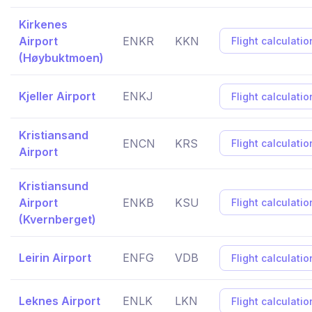
Kirkenes
Airport
ENKR
KKN
Flight calculatio
(Høybuktmoen)
Kjeller Airport
ENKJ
Flight calculatio
Kristiansand
ENCN
KRS
Flight calculatio
Airport
Kristiansund
Airport
ENKB
KSU
Flight calculatio
(Kvernberget)
Leirin Airport
ENFG
VDB
Flight calculatio
Leknes Airport
ENLK
LKN
Flight calculatio