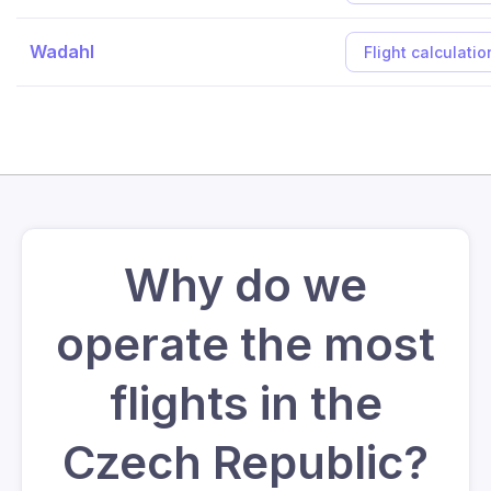
Wadahl
Flight calculatio
Why do we
operate the most
flights in the
Czech Republic?