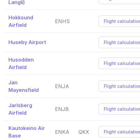
Langli)
Hokksund
ENHS
Flight calculatio
Airfield
Huseby Airport
Flight calculatio
Husodden
Flight calculatio
Airfield
Jan
ENJA
Flight calculatio
Mayensfield
Jarlsberg
ENJB
Flight calculatio
Airfield
Kautokeino Air
ENKA
QKX
Flight calculatio
Base