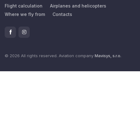
Flight calculation
Airplanes and helicopters
Where we fly from
Contacts
© 2026 All rights reserved. Aviation company
Mavisys, s.r.o.