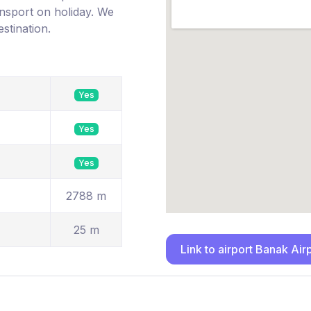
ransport on holiday. We
estination.
Yes
Yes
Yes
2788 m
25 m
Link to airport Banak Air