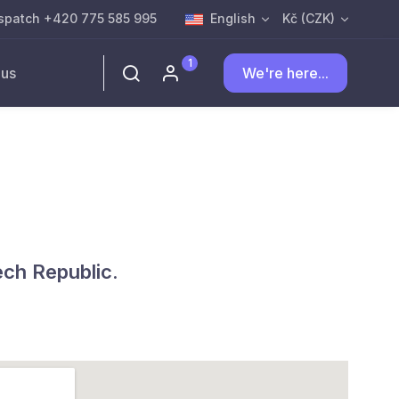
spatch +420 775 585 995
English
Kč (CZK)
1
 us
We're here...
ech Republic.