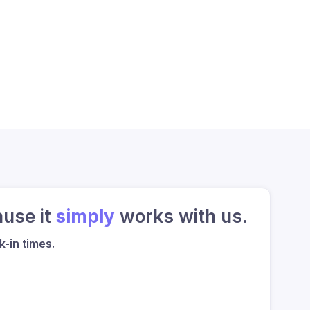
ause it
simply
works with us.
-in times.