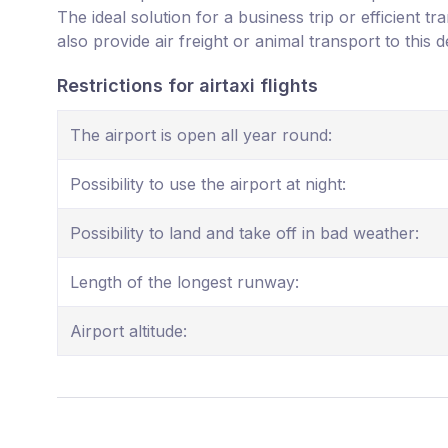
The ideal solution for a business trip or efficient t
also provide air freight or animal transport to this d
Restrictions for airtaxi flights
The airport is open all year round:
Possibility to use the airport at night:
Possibility to land and take off in bad weather:
Length of the longest runway:
Airport altitude: