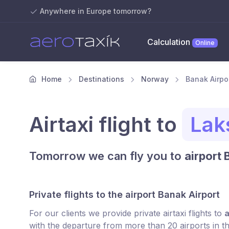
Anywhere in Europe tomorrow?
Calculation
Online
Home
Destinations
Norway
Banak Airpor
Airtaxi flight to
Lak
Tomorrow we can fly you to
airport 
Private flights to the airport Banak Airport
For our clients we provide private airtaxi flights to
a
with the departure from more than 20 airports in t