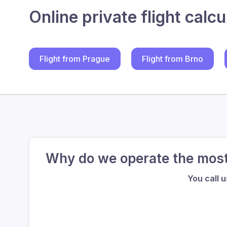
Online private flight calcu
Flight from Prague
Flight from Brno
Why do we operate the most 
You call 