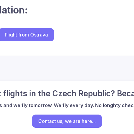
lation:
Flight from Ostrava
flights in the Czech Republic? Bec
us and we fly tomorrow. We fly every day. No longhty check
Contact us, we are here...