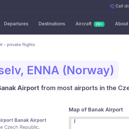
Call
di
Departures
Destinations
Aircraft
About
28+
t - private flights
selv, ENNA (Norway)
Banak Airport
from most airports in the Cz
Map of Banak Airport
irport Banak Airport
he Czech Republic.