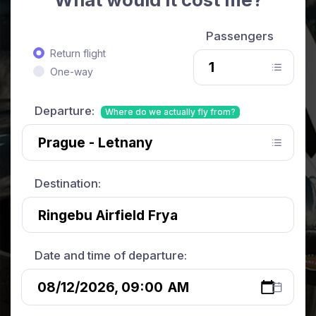
Passengers
Return flight
One-way
Departure:
Where do we actually fly from?
Destination:
Date and time of departure: