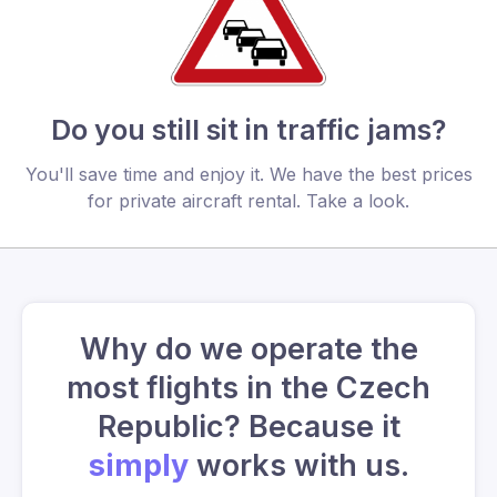
Do you still sit in traffic jams?
You'll save time and enjoy it. We have the best prices
for private aircraft rental. Take a look.
Why do we operate the
most flights in the Czech
Republic? Because it
simply
works with us.