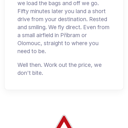
we load the bags and off we go.
Fifty minutes later you land a short
drive from your destination. Rested
and smiling. We fly direct. Even from
a small airfield in Příbram or
Olomouc, straight to where you
need to be.
Well then. Work out the price, we
don't bite.