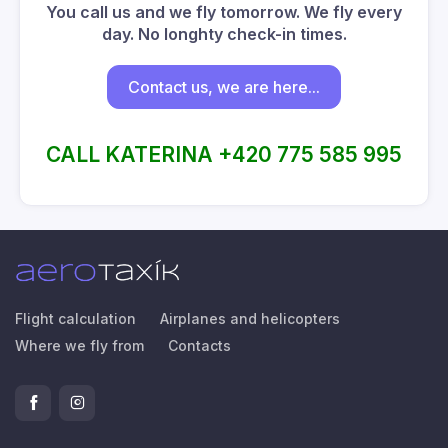
You call us and we fly tomorrow. We fly every
day. No longhty check-in times.
Contact us, we are here...
CALL KATERINA +420 775 585 995
Flight calculation
Airplanes and helicopters
Where we fly from
Contacts