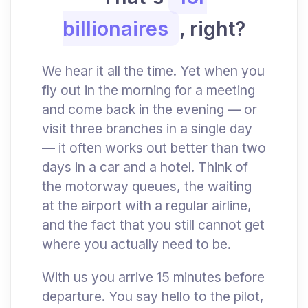
billionaires
, right?
We hear it all the time. Yet when you
fly out in the morning for a meeting
and come back in the evening — or
visit three branches in a single day
— it often works out better than two
days in a car and a hotel. Think of
the motorway queues, the waiting
at the airport with a regular airline,
and the fact that you still cannot get
where you actually need to be.
With us you arrive 15 minutes before
departure. You say hello to the pilot,