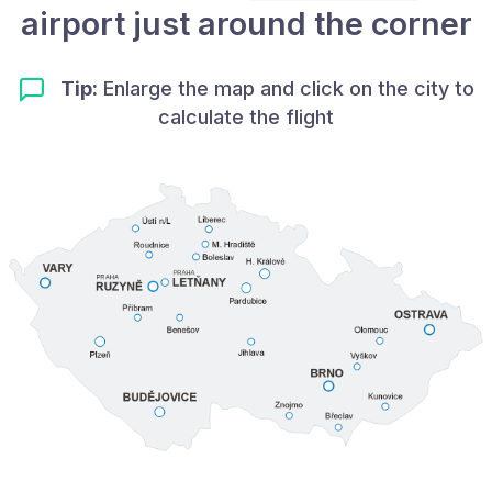
airport just around the corner
Tip:
Enlarge the map and click on the city to
calculate the flight