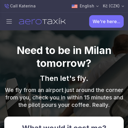
Call Katerina
English
Kč (CZK)
We're here...
Need to be in Milan
tomorrow?
Then let's fly.
We fly from an airport just around the corner
from you, check you in within 15 minutes and
the pilot pours your coffee. Really.
What would it cost me?