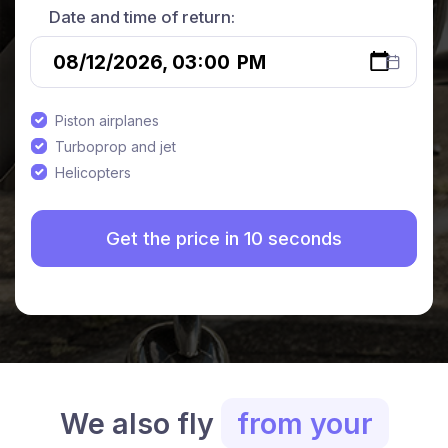
Date and time of return:
Piston airplanes
Turboprop and jet
Helicopters
We also fly
from your