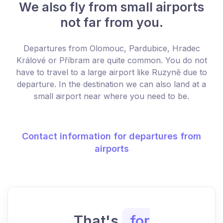
We also fly from small airports
not far from you.
Departures from Olomouc, Pardubice, Hradec
Králové or Příbram are quite common. You do not
have to travel to a large airport like Ruzyně due to
departure. In the destination we can also land at a
small airport near where you need to be.
Contact information for departures from
airports
That's
for