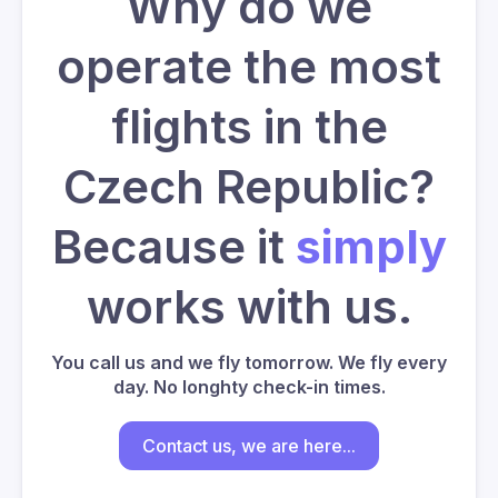
Why do we
operate the most
flights in the
Czech Republic?
Because it
simply
works with us.
You call us and we fly tomorrow. We fly every
day. No longhty check-in times.
Contact us, we are here...