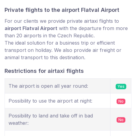
Private flights to the airport Flatval Airport
For our clients we provide private airtaxi flights to
airport Flatval Airport
with the departure from more
than 20 airports in the Czech Republic.
The ideal solution for a business trip or efficient
transport on holiday. We also provide air freight or
animal transport to this destination.
Restrictions for airtaxi flights
The airport is open all year round:
Yes
Possibility to use the airport at night:
No
Possibility to land and take off in bad
No
weather: