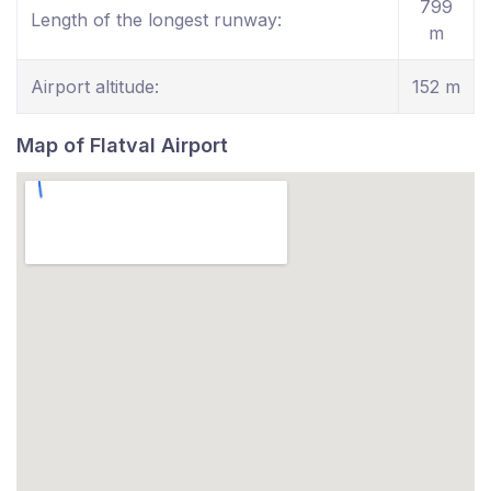
799
Length of the longest runway:
m
Airport altitude:
152 m
Map of Flatval Airport