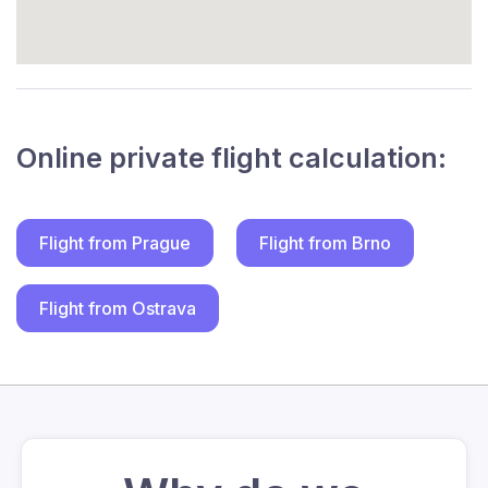
Online private flight calculation:
Flight from Prague
Flight from Brno
Flight from Ostrava