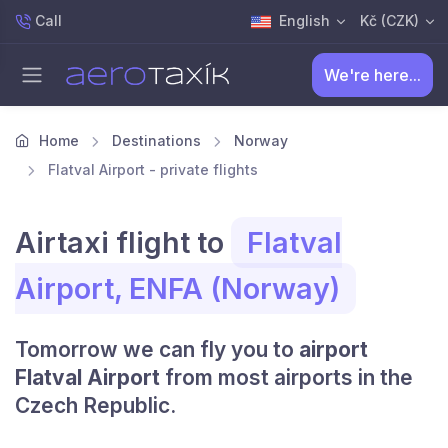
Call
English
Kč (CZK)
We're here...
Home
Destinations
Norway
Flatval Airport - private flights
Airtaxi flight to
Flatval
Airport, ENFA (Norway)
Tomorrow we can fly you to
airport
Flatval Airport
from most airports in the
Czech Republic.