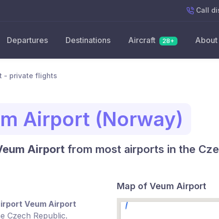
Call
di
Departures
Destinations
Aircraft
About
28+
 - private flights
m Airport (Norway)
 Veum Airport
from most airports in the Cze
Map of Veum Airport
irport Veum Airport
he Czech Republic.