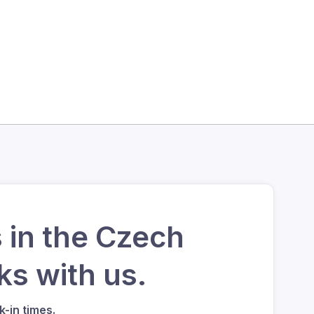
 in the Czech
s with us.
-in times.