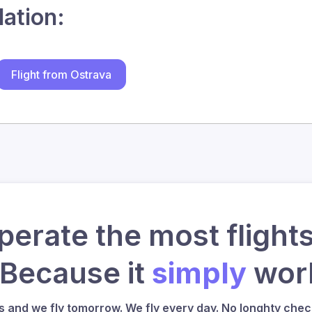
lation:
Flight from Ostrava
erate the most flights
 Because it
simply
work
us and we fly tomorrow. We fly every day. No longhty check