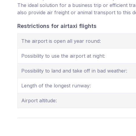
The ideal solution for a business trip or efficient t
also provide air freight or animal transport to this d
Restrictions for airtaxi flights
The airport is open all year round:
Possibility to use the airport at night:
Possibility to land and take off in bad weather:
Length of the longest runway:
Airport altitude: