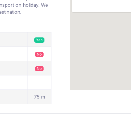
ransport on holiday. We
estination.
Yes
No
No
75 m