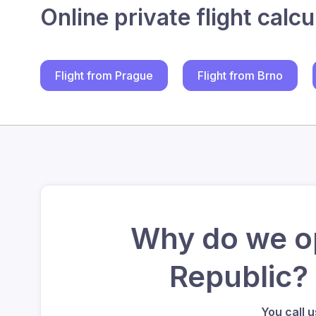
Online private flight calcu
Flight from Prague
Flight from Brno
Why do we op
Republic?
You call 