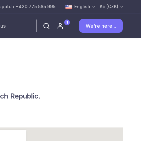
spatch +420 775 585 995
English
Kč (CZK)
1
 us
We're here...
ch Republic.