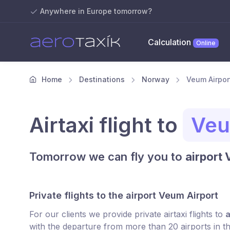
Anywhere in Europe tomorrow?
Calculation
Online
Home
Destinations
Norway
Veum Airport
Airtaxi flight to
Veu
Tomorrow we can fly you to
airport
Private flights to the airport Veum Airport
For our clients we provide private airtaxi flights to
a
with the departure from more than 20 airports in t