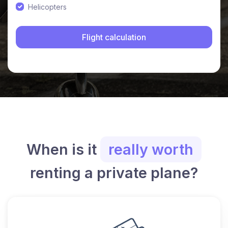
Helicopters
When is it
really worth
renting a private plane?