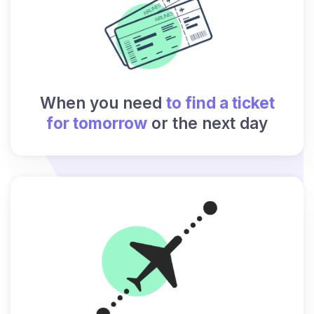
When you need
to find a ticket
for tomorrow
or the next day