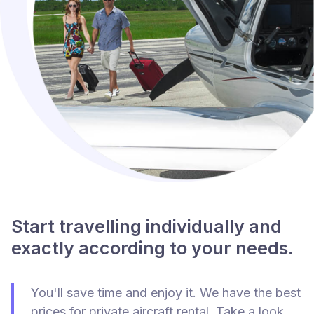
Start travelling individually and
exactly according to your needs.
You'll save time and enjoy it. We have the best
prices for private aircraft rental. Take a look.