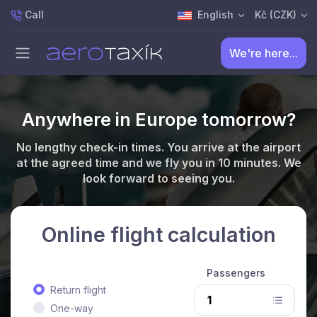
Call
English
Kč (CZK)
We're here...
Anywhere in Europe tomorrow?
No lengthy check-in times. You arrive at the airport
at the agreed time and we fly you in 10 minutes. We
look forward to seeing you.
Online flight calculation
Passengers
Return flight
One-way