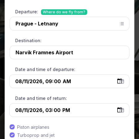
Departure:
Where do we fly from?
Destination:
Date and time of departure:
Date and time of return:
Piston airplanes
Turboprop and jet