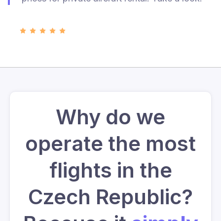
Why do we
operate the most
flights in the
Czech Republic?