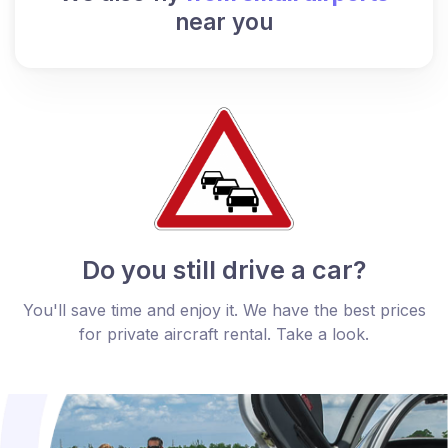
near you
Do you still drive a car?
You'll save time and enjoy it. We have the best prices
for private aircraft rental. Take a look.