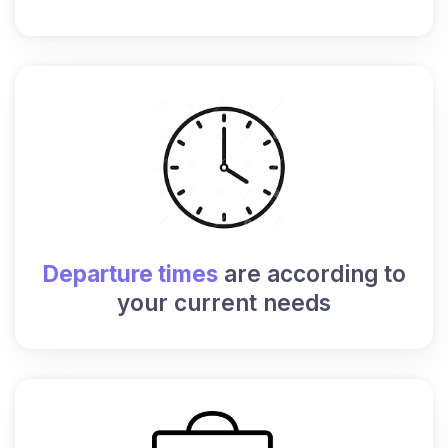
Departure times
are according to
your current needs