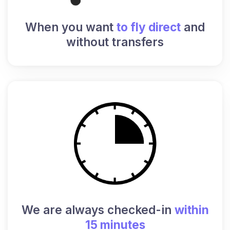
When you want
to fly direct
and
without transfers
We are always checked-in
within
15 minutes