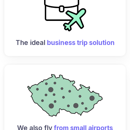
The ideal
business trip solution
We also fly
from small airports