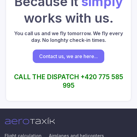
Because it
simply
works with us.
You call us and we fly tomorrow. We fly every
day. No longhty check-in times.
Contact us, we are here...
CALL THE DISPATCH +420 775 585
995
Flight calculation
Airplanes and helicopters