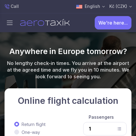
Call
English
Kč (CZK)
We're here...
Anywhere in Europe tomorrow?
No lengthy check-in times. You arrive at the airport
at the agreed time and we fly you in 10 minutes. We
look forward to seeing you.
Online flight calculation
Passengers
Return flight
One-way