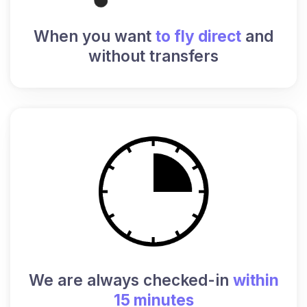
When you want
to fly direct
and
without transfers
We are always checked-in
within
15 minutes