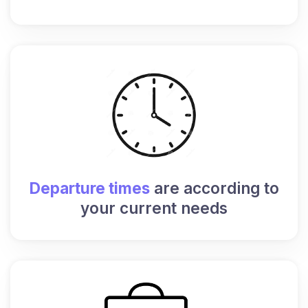
Departure times
are according to
your current needs