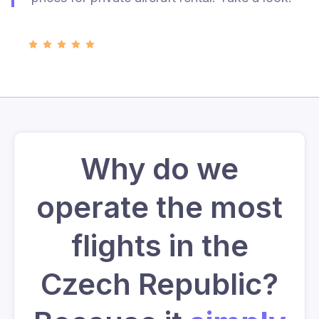
Why do we
operate the most
flights in the
Czech Republic?