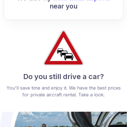
near you
Do you still drive a car?
You'll save time and enjoy it. We have the best prices
for private aircraft rental. Take a look.