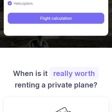
Helicopters
When is it
really worth
renting a private plane?