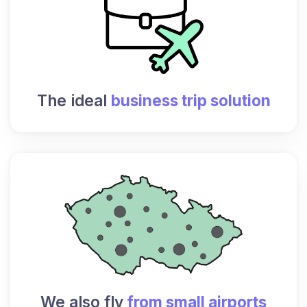
The ideal
business trip solution
We also fly
from small airports