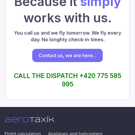
Because it
simply
works with us.
You call us and we fly tomorrow. We fly every
day. No longhty check-in times.
Contact us, we are here...
CALL THE DISPATCH +420 775 585
995
Flight calculation
Airplanes and helicopters