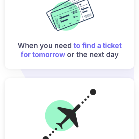
When you need
to find a ticket
for tomorrow
or the next day