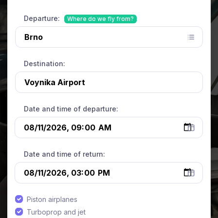
Departure:
Where do we fly from?
Destination:
Date and time of departure:
Date and time of return:
Piston airplanes
Turboprop and jet