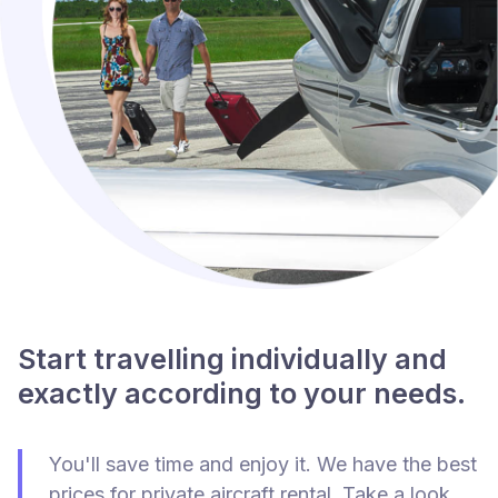
Start travelling individually and
exactly according to your needs.
You'll save time and enjoy it. We have the best
prices for private aircraft rental. Take a look.