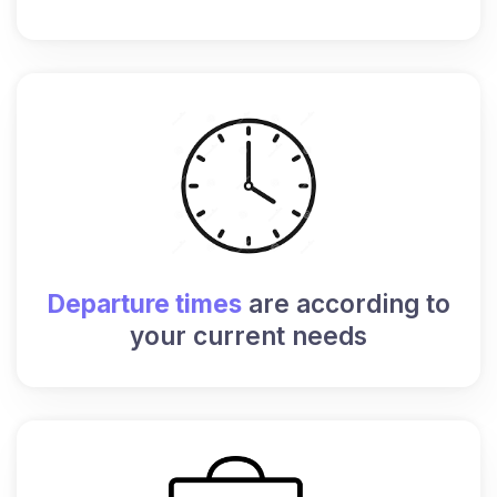
Departure times
are according to
your current needs