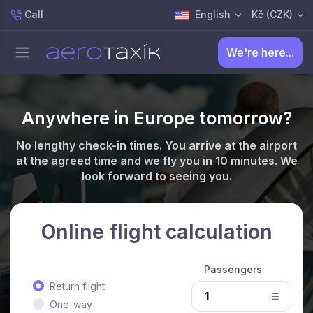
Call
English
Kč (CZK)
We're here...
Anywhere in Europe tomorrow?
No lengthy check-in times. You arrive at the airport
at the agreed time and we fly you in 10 minutes. We
look forward to seeing you.
Online flight calculation
Passengers
Return flight
One-way