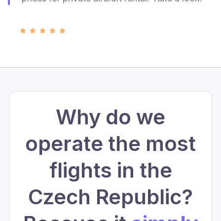
Why do we
operate the most
flights in the
Czech Republic?