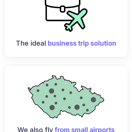
The ideal
business trip solution
We also fly
from small airports