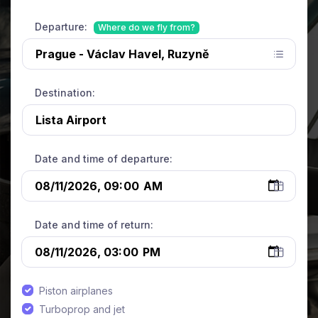
Departure:
Where do we fly from?
Destination:
Date and time of departure:
Date and time of return:
Piston airplanes
Turboprop and jet