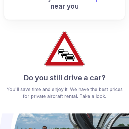
near you
Do you still drive a car?
You'll save time and enjoy it. We have the best prices
for private aircraft rental. Take a look.