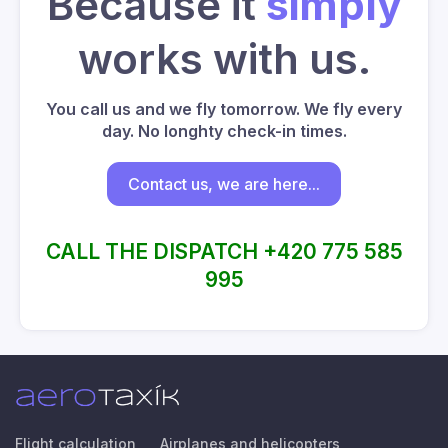
Because it
simply
works with us.
You call us and we fly tomorrow. We fly every
day. No longhty check-in times.
Contact us, we are here...
CALL THE DISPATCH +420 775 585
995
Flight calculation
Airplanes and helicopters