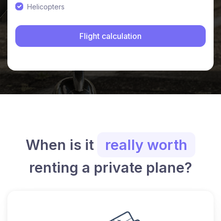
Helicopters
When is it
really worth
renting a private plane?