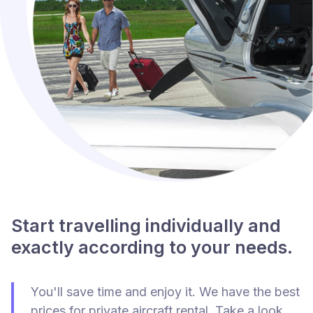
Start travelling individually and
exactly according to your needs.
You'll save time and enjoy it. We have the best
prices for private aircraft rental. Take a look.