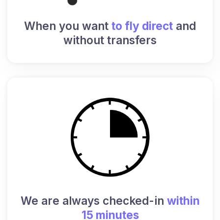
When you want
to fly direct
and
without transfers
We are always checked-in
within
15 minutes