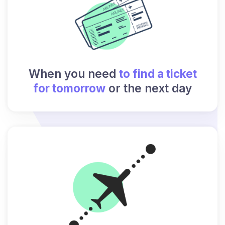
When you need
to find a ticket
for tomorrow
or the next day