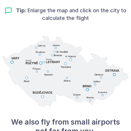
Tip:
Enlarge the map and click on the city to
calculate the flight
We also fly from small airports
not far from you.