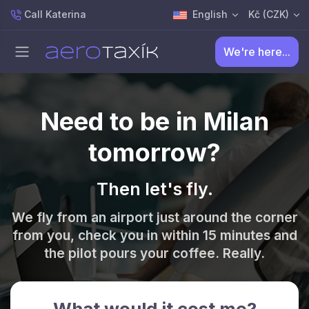
Call Katerina
English
Kč (CZK)
We're here...
Need to be in Milan
tomorrow?
Then let's fly.
We fly from an airport just around the corner
from you, check you in within 15 minutes and
the pilot pours your coffee. Really.
What would it cost me?