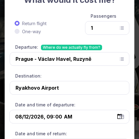
Passengers
Return flight
One-way
Departure:
Where do we actually fly from?
Destination:
Date and time of departure:
Date and time of return: