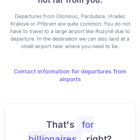
Departures from Olomouc, Pardubice, Hradec
Králové or Příbram are quite common. You do not
have to travel to a large airport like Ruzyně due to
departure. In the destination we can also land at a
small airport near where you need to be.
Contact information for departures from
airports
That's
for
billionaires
, right?