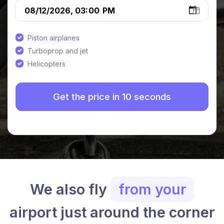
Piston airplanes
Turboprop and jet
Helicopters
We also fly
from your
airport just around the corner