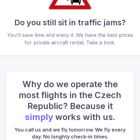
Do you still sit in traffic jams?
You'll save time and enjoy it. We have the best prices
for private aircraft rental. Take a look.
Why do we operate the
most flights in the Czech
Republic? Because it
simply
works with us.
You call us and we fly tomorrow. We fly every
day. No longhty check-in times.