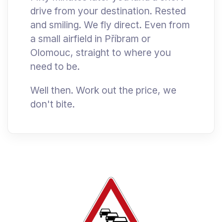
drive from your destination. Rested
and smiling. We fly direct. Even from
a small airfield in Příbram or
Olomouc, straight to where you
need to be.
Well then. Work out the price, we
don't bite.