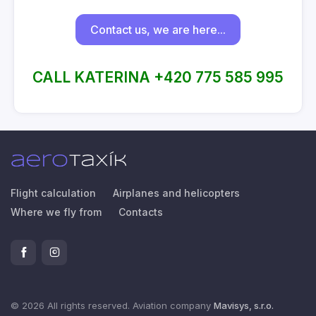
Contact us, we are here...
CALL KATERINA +420 775 585 995
Flight calculation
Airplanes and helicopters
Where we fly from
Contacts
© 2026 All rights reserved. Aviation company
Mavisys, s.r.o.