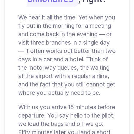
We hear it all the time. Yet when you
fly out in the morning for a meeting
and come back in the evening — or
visit three branches in a single day
— it often works out better than two
days in a car and a hotel. Think of
the motorway queues, the waiting
at the airport with a regular airline,
and the fact that you still cannot get
where you actually need to be.
With us you arrive 15 minutes before
departure. You say hello to the pilot,
we load the bags and off we go.
Fifty minutes later you land a short