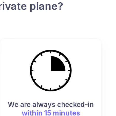
rivate plane?
We are always checked-in
within 15 minutes