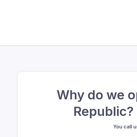
Why do we op
Republic?
You call 