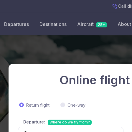
Call
di
Departures
Destinations
Aircraft
About
28+
Online flight
Return flight
One-way
Departure:
Where do we fly from?