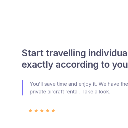
Start travelling individua
exactly according to you
You'll save time and enjoy it. We have the
private aircraft rental. Take a look.