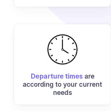
Departure times
are
according to your current
needs