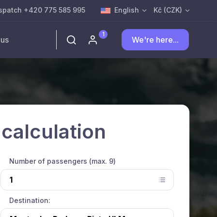
spatch +420 775 585 995
English
Kč (CZK)
1
 us
We're here...
 calculation
Number of passengers (max. 9)
Destination: