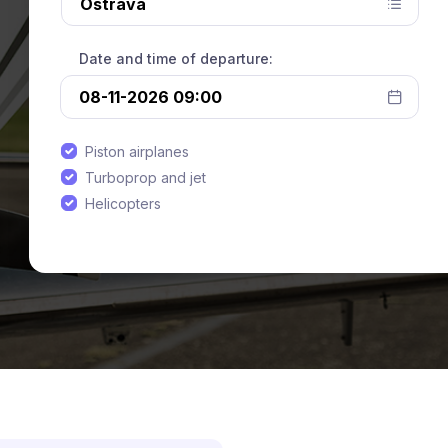
Date and time of departure:
Piston airplanes
Turboprop and jet
Helicopters