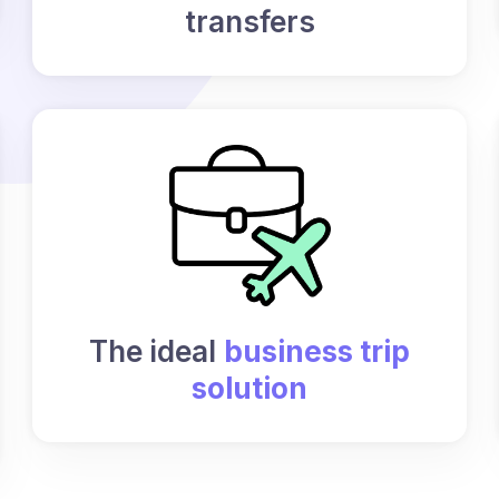
transfers
The ideal
business trip
solution