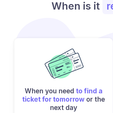
When is it
r
When you need
to find a
ticket for tomorrow
or the
next day