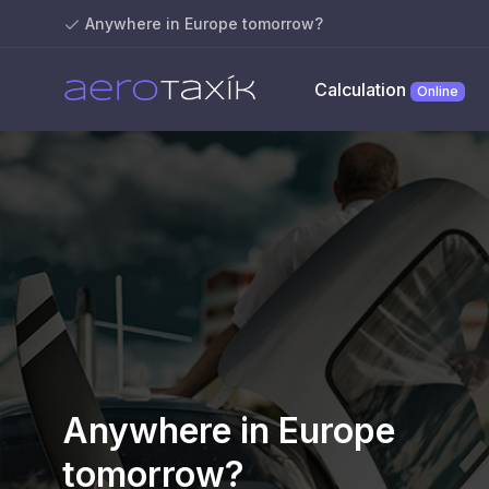
Anywhere in Europe tomorrow?
Calculation
Online
Anywhere in Europe
tomorrow?