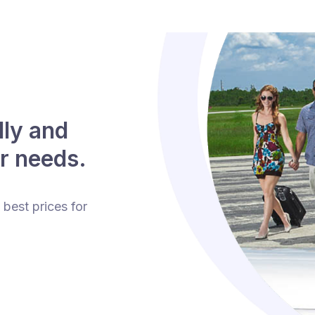
lly and
r needs.
 best prices for