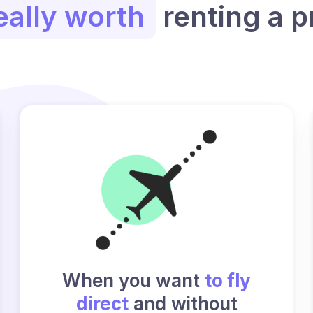
eally worth
renting a p
When you want
to fly
direct
and without