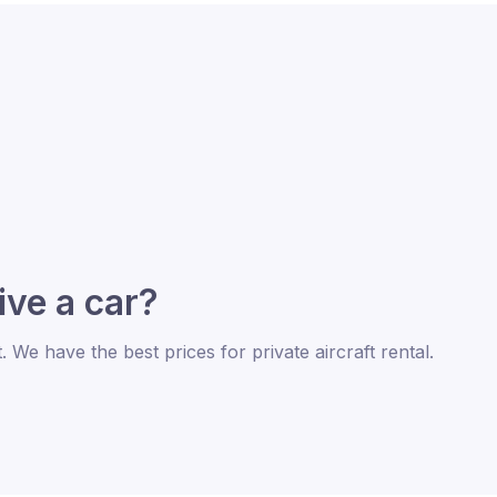
rive a car?
t. We have the best prices for private aircraft rental.