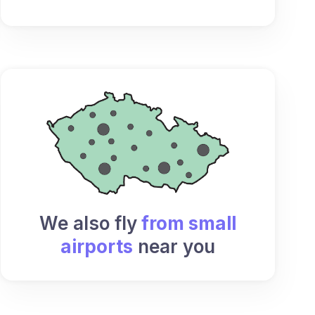
We also fly
from small
airports
near you