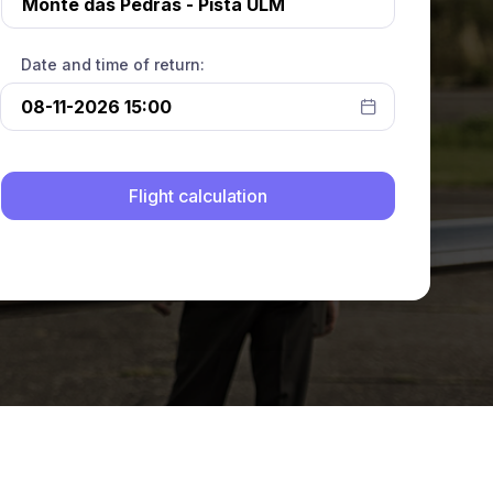
Date and time of return: