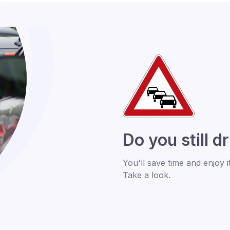
Do you still d
You'll save time and enjoy i
Take a look.