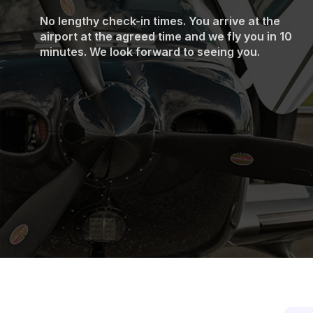
No lengthy check-in times. You arrive at the
airport at the agreed time and we fly you in 10
minutes. We look forward to seeing you.