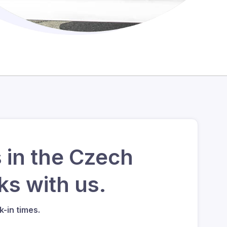
 in the Czech
s with us.
-in times.