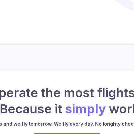
erate the most flights
 Because it
simply
work
us and we fly tomorrow. We fly every day. No longhty check