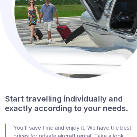
Start travelling individually and
exactly according to your needs.
You'll save time and enjoy it. We have the best
prices for private aircraft rental. Take a look.