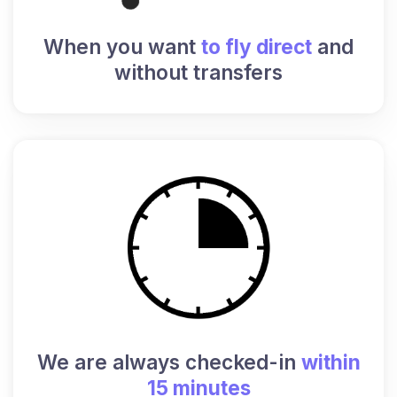
When you want
to fly direct
and
without transfers
We are always checked-in
within
15 minutes