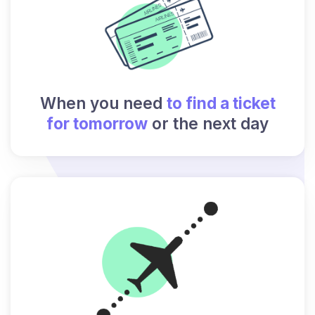
When you need
to find a ticket
for tomorrow
or the next day