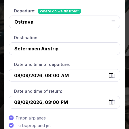
Departure:
Where do we fly from?
Destination:
Date and time of departure:
Date and time of return:
Piston airplanes
Turboprop and jet