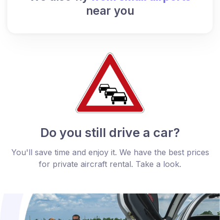
near you
Do you still drive a car?
You'll save time and enjoy it. We have the best prices
for private aircraft rental. Take a look.