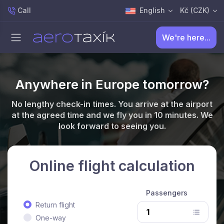
Call
English
Kč (CZK)
We're here...
Anywhere in Europe tomorrow?
No lengthy check-in times. You arrive at the airport
at the agreed time and we fly you in 10 minutes. We
look forward to seeing you.
Online flight calculation
Passengers
Return flight
One-way