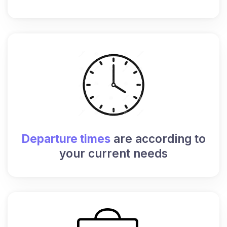
Departure times
are according to
your current needs