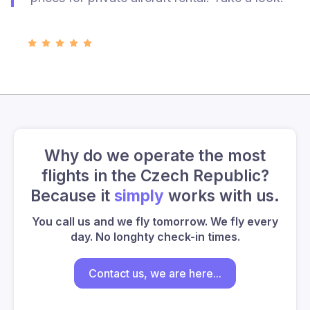
Why do we operate the most
flights in the Czech Republic?
Because it
simply
works with us.
You call us and we fly tomorrow. We fly every
day. No longhty check-in times.
Contact us, we are here...