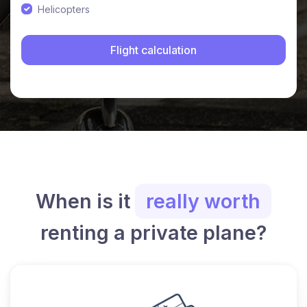
Helicopters
When is it
really worth
renting a private plane?