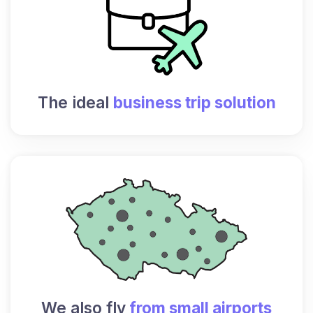
The ideal
business trip solution
We also fly
from small airports