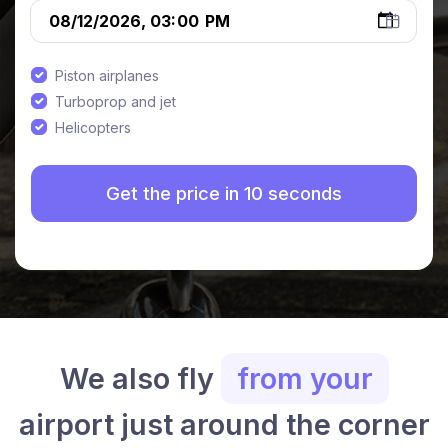
Piston airplanes
Turboprop and jet
Helicopters
We also fly
from your
airport just around the corner