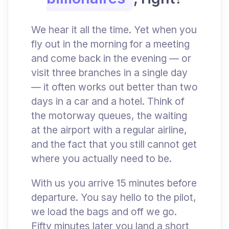
We hear it all the time. Yet when you
fly out in the morning for a meeting
and come back in the evening — or
visit three branches in a single day
— it often works out better than two
days in a car and a hotel. Think of
the motorway queues, the waiting
at the airport with a regular airline,
and the fact that you still cannot get
where you actually need to be.
With us you arrive 15 minutes before
departure. You say hello to the pilot,
we load the bags and off we go.
Fifty minutes later you land a short