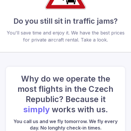
Do you still sit in traffic jams?
You'll save time and enjoy it. We have the best prices
for private aircraft rental. Take a look.
Why do we operate the
most flights in the Czech
Republic? Because it
simply
works with us.
You call us and we fly tomorrow. We fly every
day. No longhty check-in times.