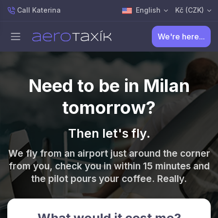
Call Katerina
English
Kč (CZK)
We're here...
Need to be in Milan
tomorrow?
Then let's fly.
We fly from an airport just around the corner
from you, check you in within 15 minutes and
the pilot pours your coffee. Really.
What would it cost me?