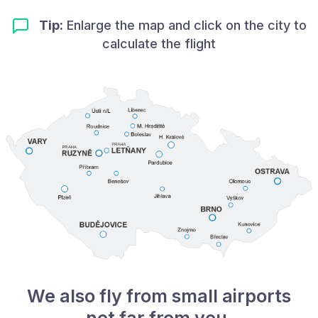
Tip:
Enlarge the map and click on the city to
calculate the flight
We also fly from small airports
not far from you.