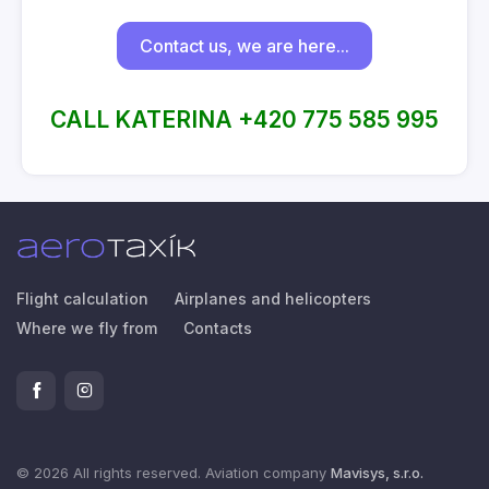
Contact us, we are here...
CALL KATERINA +420 775 585 995
Flight calculation
Airplanes and helicopters
Where we fly from
Contacts
© 2026 All rights reserved. Aviation company
Mavisys, s.r.o.