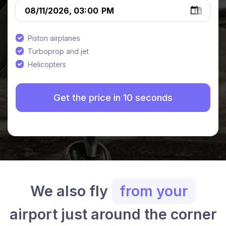
Piston airplanes
Turboprop and jet
Helicopters
We also fly
from your
airport just around the corner