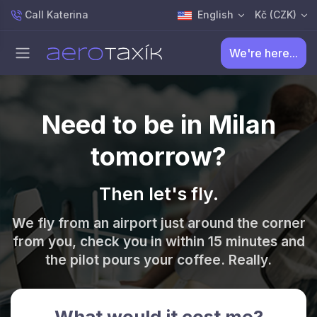
Call Katerina
English
Kč (CZK)
We're here...
Need to be in Milan
tomorrow?
Then let's fly.
We fly from an airport just around the corner
from you, check you in within 15 minutes and
the pilot pours your coffee. Really.
What would it cost me?