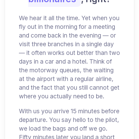
We hear it all the time. Yet when you
fly out in the morning for a meeting
and come back in the evening — or
visit three branches in a single day
— it often works out better than two
days in a car and a hotel. Think of
the motorway queues, the waiting
at the airport with a regular airline,
and the fact that you still cannot get
where you actually need to be.
With us you arrive 15 minutes before
departure. You say hello to the pilot,
we load the bags and off we go.
Fifty minutes later you land a short