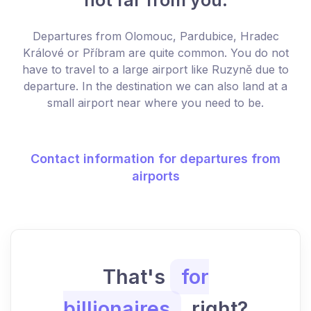
Departures from Olomouc, Pardubice, Hradec
Králové or Příbram are quite common. You do not
have to travel to a large airport like Ruzyně due to
departure. In the destination we can also land at a
small airport near where you need to be.
Contact information for departures from
airports
That's
for
billionaires
, right?