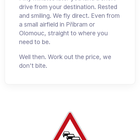
drive from your destination. Rested
and smiling. We fly direct. Even from
a small airfield in Příbram or
Olomouc, straight to where you
need to be.
Well then. Work out the price, we
don't bite.