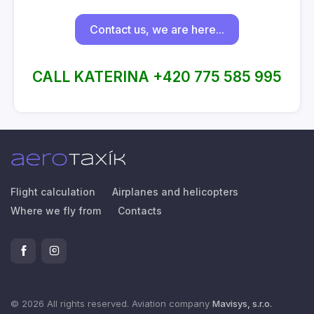
Contact us, we are here...
CALL KATERINA +420 775 585 995
Flight calculation
Airplanes and helicopters
Where we fly from
Contacts
© 2026 All rights reserved. Aviation company
Mavisys, s.r.o.