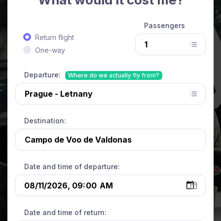
Passengers
Return flight
One-way
Departure:
Where do we actually fly from?
Destination:
Date and time of departure:
Date and time of return: