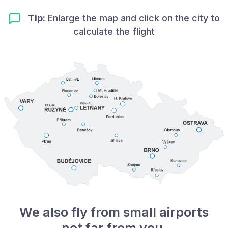
Tip:
Enlarge the map and click on the city to
calculate the flight
We also fly from small airports
not far from you.