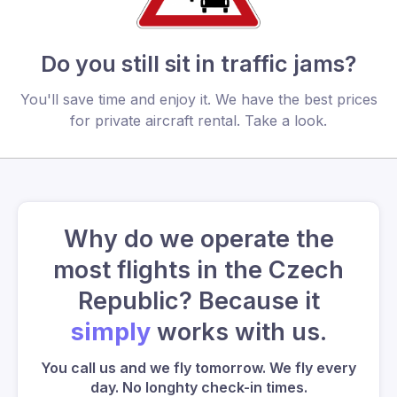
Do you still sit in traffic jams?
You'll save time and enjoy it. We have the best prices
for private aircraft rental. Take a look.
Why do we operate the
most flights in the Czech
Republic? Because it
simply
works with us.
You call us and we fly tomorrow. We fly every
day. No longhty check-in times.