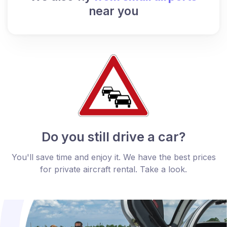
near you
Do you still drive a car?
You'll save time and enjoy it. We have the best prices
for private aircraft rental. Take a look.