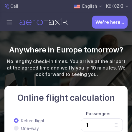
Call
English
Kč (CZK)
We're here...
Anywhere in Europe tomorrow?
No lengthy check-in times. You arrive at the airport
at the agreed time and we fly you in 10 minutes. We
look forward to seeing you.
Online flight calculation
Passengers
Return flight
One-way