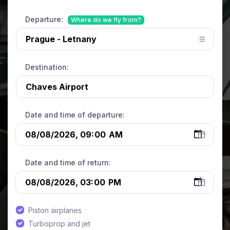
Departure:
Where do we fly from?
Destination:
Date and time of departure:
Date and time of return:
Piston airplanes
Turboprop and jet