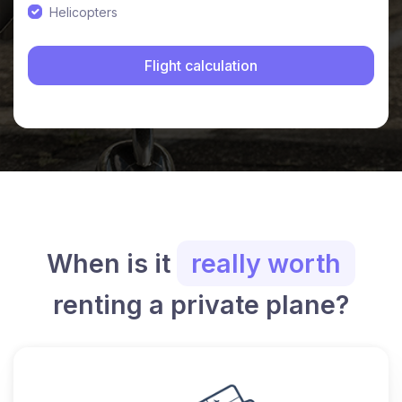
Helicopters
When is it
really worth
renting a private plane?