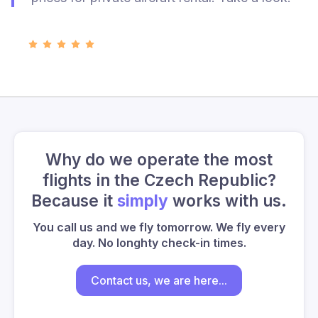
Why do we operate the most
flights in the Czech Republic?
Because it
simply
works with us.
You call us and we fly tomorrow. We fly every
day. No longhty check-in times.
Contact us, we are here...