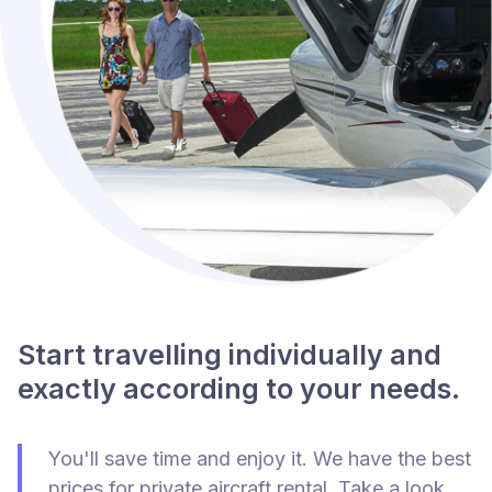
Start travelling individually and
exactly according to your needs.
You'll save time and enjoy it. We have the best
prices for private aircraft rental. Take a look.