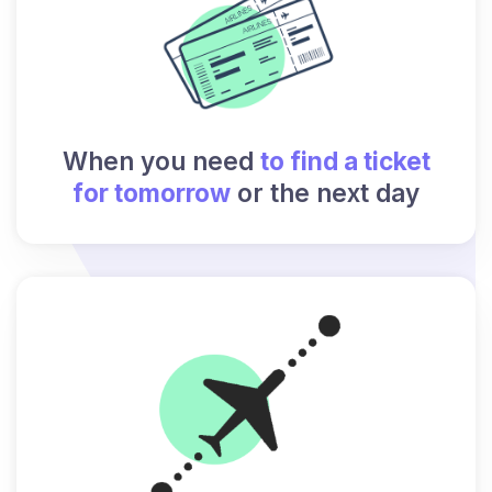
When you need
to find a ticket
for tomorrow
or the next day