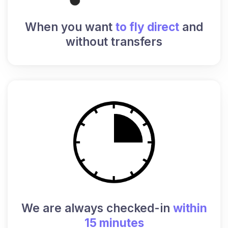
When you want
to fly direct
and
without transfers
We are always checked-in
within
15 minutes