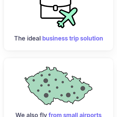
The ideal
business trip solution
We also fly
from small airports