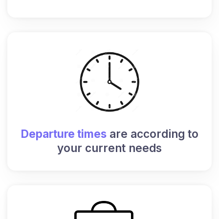
Departure times
are according to
your current needs