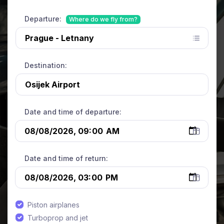
Departure:
Where do we fly from?
Destination:
Date and time of departure:
Date and time of return:
Piston airplanes
Turboprop and jet