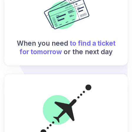
When you need
to find a ticket
for tomorrow
or the next day