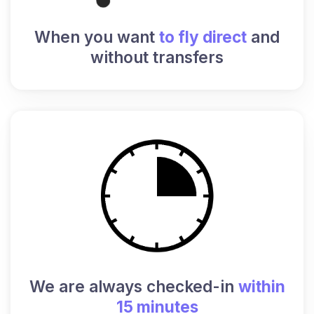
When you want
to fly direct
and
without transfers
We are always checked-in
within
15 minutes