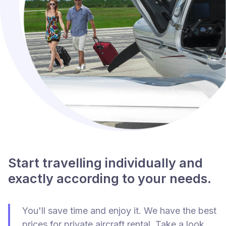
Start travelling individually and
exactly according to your needs.
You'll save time and enjoy it. We have the best
prices for private aircraft rental. Take a look.