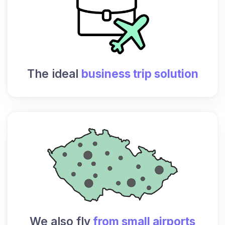
The ideal
business trip solution
We also fly
from small airports