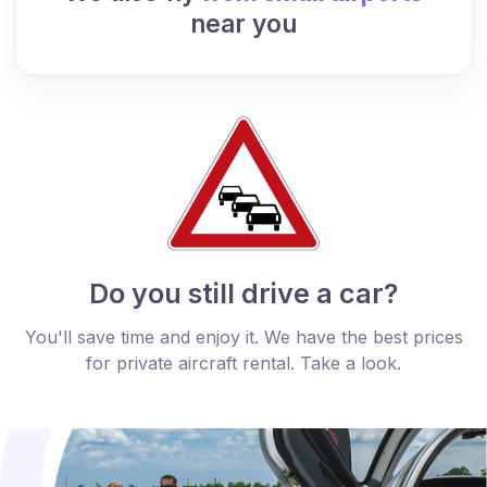
near you
Do you still drive a car?
You'll save time and enjoy it. We have the best prices
for private aircraft rental. Take a look.