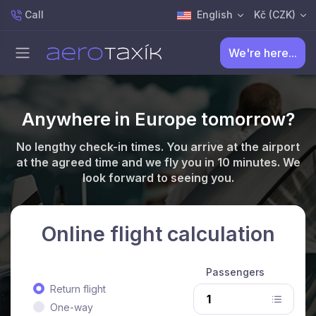
Call
English
Kč (CZK)
We're here...
Anywhere in Europe tomorrow?
No lengthy check-in times. You arrive at the airport
at the agreed time and we fly you in 10 minutes. We
look forward to seeing you.
Online flight calculation
Passengers
Return flight
One-way