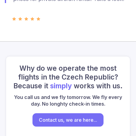
Why do we operate the most
flights in the Czech Republic?
Because it
simply
works with us.
You call us and we fly tomorrow. We fly every
day. No longhty check-in times.
Contact us, we are here...