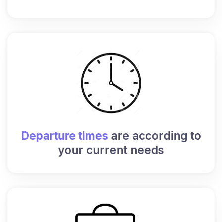
Departure times
are according to
your current needs