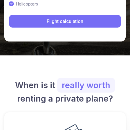
Helicopters
When is it
really worth
renting a private plane?