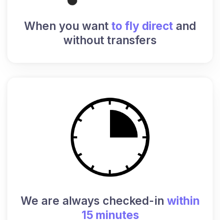
When you want
to fly direct
and
without transfers
We are always checked-in
within
15 minutes