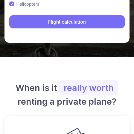
Helicopters
When is it
really worth
renting a private plane?