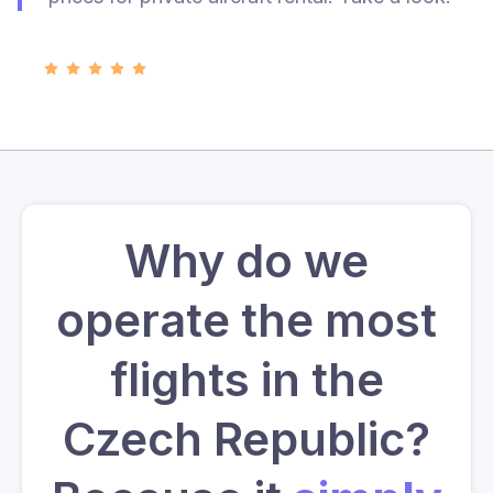
Why do we
operate the most
flights in the
Czech Republic?