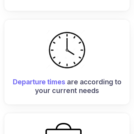
Departure times
are according to
your current needs