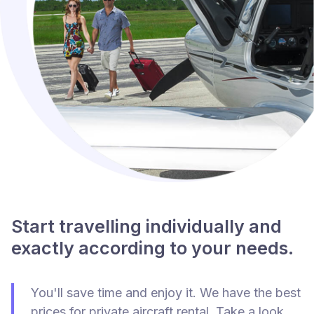
Start travelling individually and
exactly according to your needs.
You'll save time and enjoy it. We have the best
prices for private aircraft rental. Take a look.