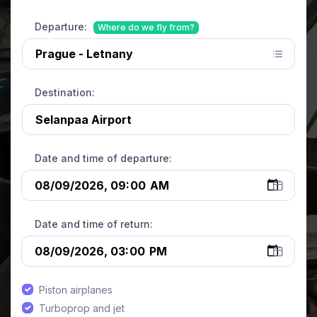
Departure:
Where do we fly from?
Destination:
Date and time of departure:
Date and time of return:
Piston airplanes
Turboprop and jet