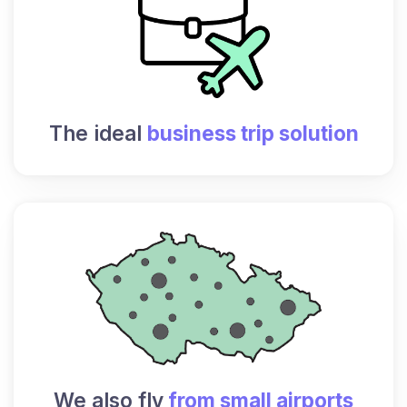
The ideal
business trip solution
We also fly
from small airports