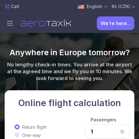
Call
English
Kč (CZK)
We're here...
Anywhere in Europe tomorrow?
No lengthy check-in times. You arrive at the airport
at the agreed time and we fly you in 10 minutes. We
look forward to seeing you.
Online flight calculation
Passengers
Return flight
One-way