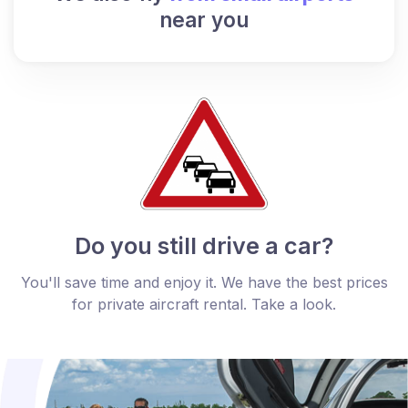
near you
Do you still drive a car?
You'll save time and enjoy it. We have the best prices
for private aircraft rental. Take a look.