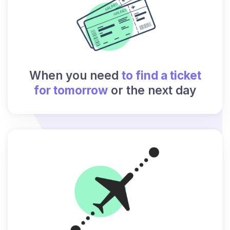
When you need
to find a ticket
for tomorrow
or the next day