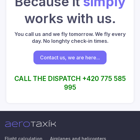
Because it
simply
works with us.
You call us and we fly tomorrow. We fly every
day. No longhty check-in times.
Contact us, we are here...
CALL THE DISPATCH +420 775 585
995
Flight calculation
Airplanes and helicopters