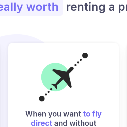
eally worth
renting a p
When you want
to fly
direct
and without