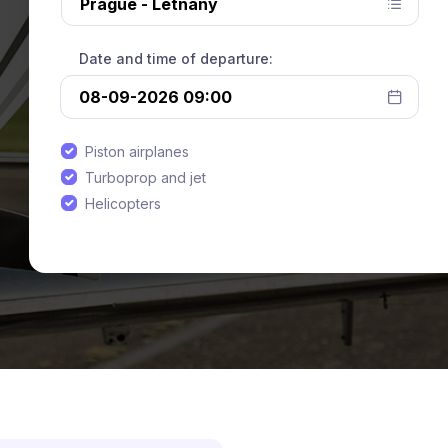
Date and time of departure:
Piston airplanes
Turboprop and jet
Helicopters