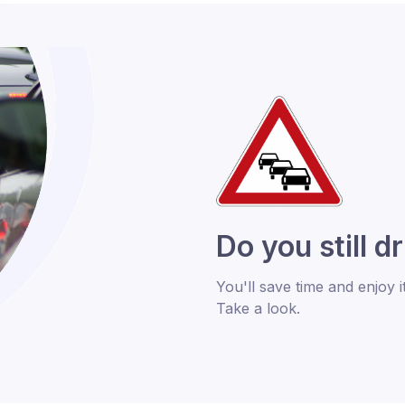
Do you still d
You'll save time and enjoy i
Take a look.