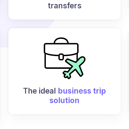
transfers
The ideal
business trip
solution