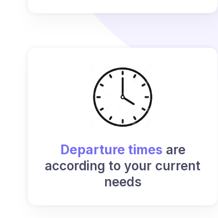
Departure times
are
according to your current
needs