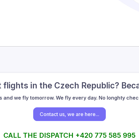
flights in the Czech Republic? Bec
us and we fly tomorrow. We fly every day. No longhty check
Contact us, we are here...
CALL THE DISPATCH +420 775 585 995