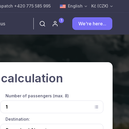
spatch +420 775 585 995
English
Kč (CZK)
1
 us
We're here...
 calculation
Number of passengers (max. 8)
Destination: