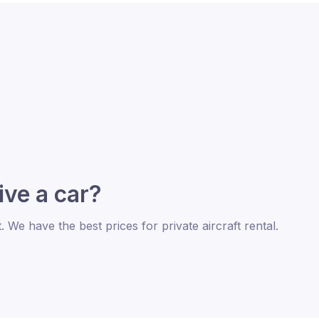
rive a car?
t. We have the best prices for private aircraft rental.