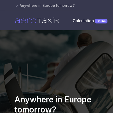
Anywhere in Europe tomorrow?
Calculation
Online
Anywhere in Europe
tomorrow?