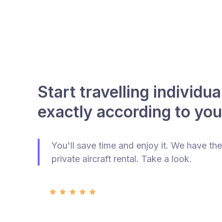
Start travelling individua
exactly according to you
You'll save time and enjoy it. We have the
private aircraft rental. Take a look.