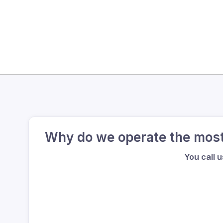
Why do we operate the most 
You call 