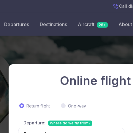
Call
di
Departures
Destinations
Aircraft
About
28+
Online flight
Return flight
One-way
Departure:
Where do we fly from?