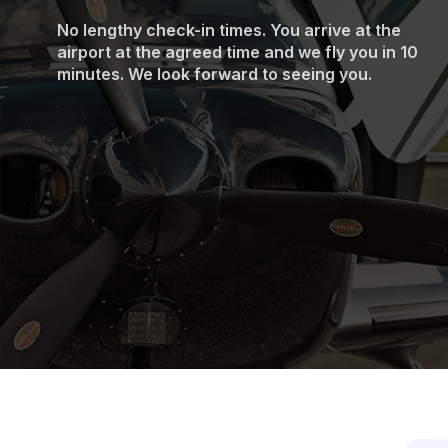
No lengthy check-in times. You arrive at the
airport at the agreed time and we fly you in 10
minutes. We look forward to seeing you.