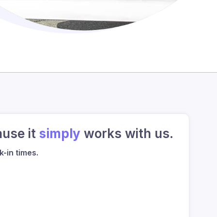
ause it
simply
works with us.
-in times.