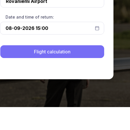
Date and time of return: