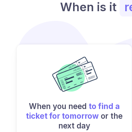
When is it
r
When you need
to find a
ticket for tomorrow
or the
next day