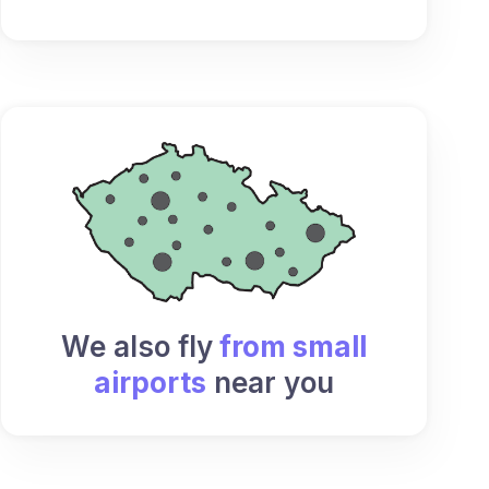
We also fly
from small
airports
near you