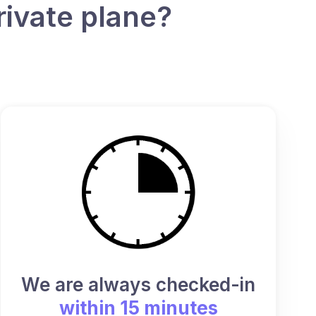
rivate plane?
We are always checked-in
within 15 minutes