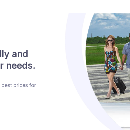
lly and
r needs.
 best prices for