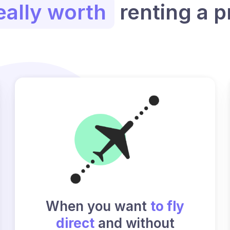
eally worth
renting a p
When you want
to fly
direct
and without