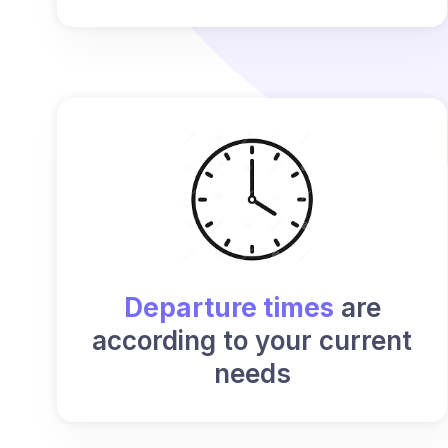
Departure times
are
according to your current
needs