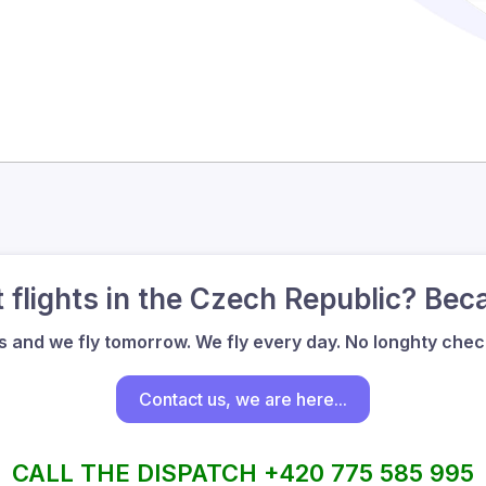
flights in the Czech Republic? Bec
us and we fly tomorrow. We fly every day. No longhty check
Contact us, we are here...
CALL THE DISPATCH +420 775 585 995