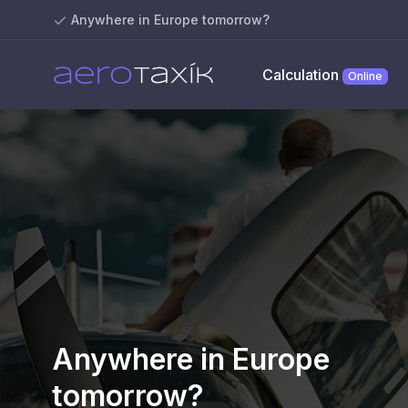
Anywhere in Europe tomorrow?
Calculation
Online
Anywhere in Europe
tomorrow?