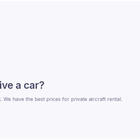
rive a car?
t. We have the best prices for private aircraft rental.