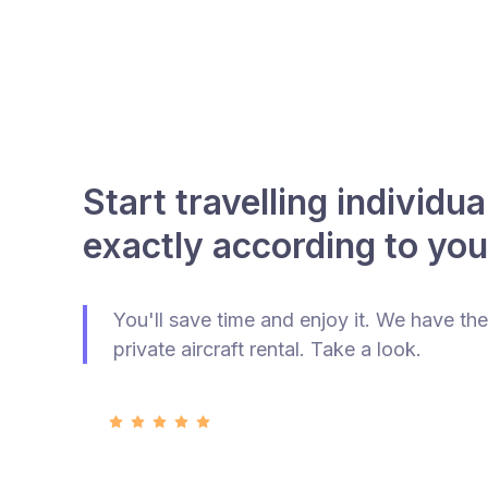
Start travelling individua
exactly according to you
You'll save time and enjoy it. We have the
private aircraft rental. Take a look.