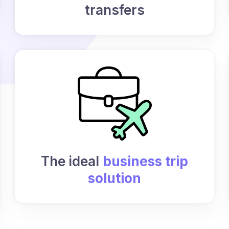
transfers
The ideal
business trip
solution