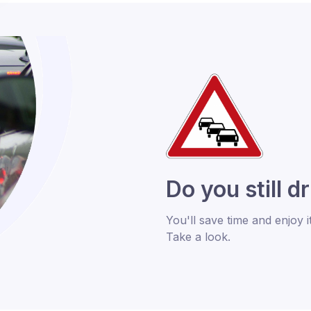
Do you still d
You'll save time and enjoy i
Take a look.