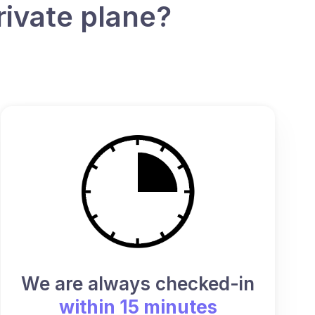
rivate plane?
We are always checked-in
within 15 minutes