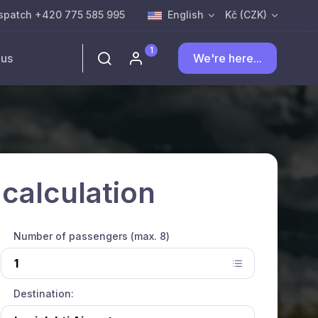
spatch +420 775 585 995
English
Kč (CZK)
1
 us
We're here...
 calculation
Number of passengers (max. 8)
Destination: