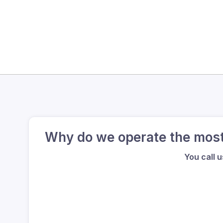
Why do we operate the most 
You call 