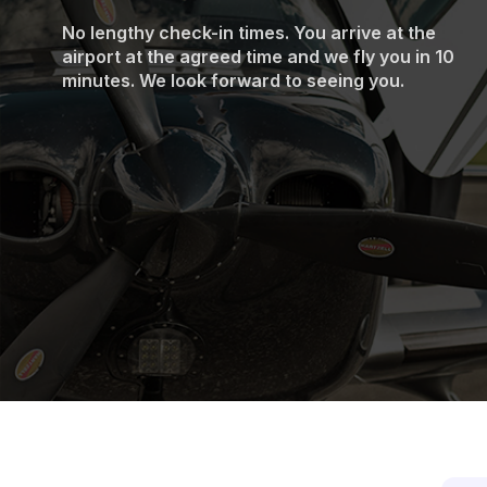
No lengthy check-in times. You arrive at the
airport at the agreed time and we fly you in 10
minutes. We look forward to seeing you.