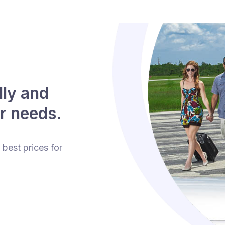
lly and
r needs.
 best prices for