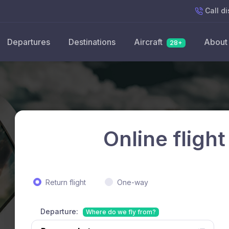
Call
di
Departures
Destinations
Aircraft
About
28+
Online flight
Return flight
One-way
Departure:
Where do we fly from?