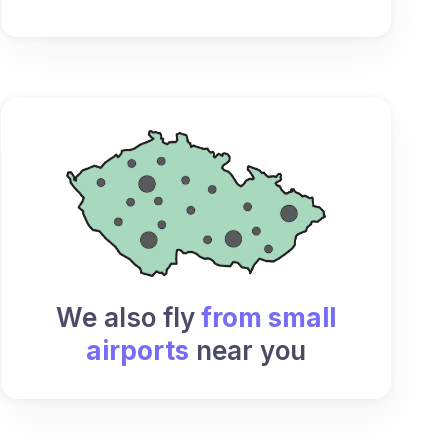
We also fly
from small
airports
near you