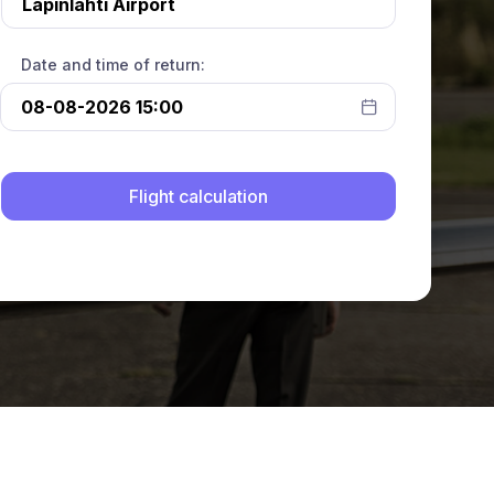
Date and time of return: