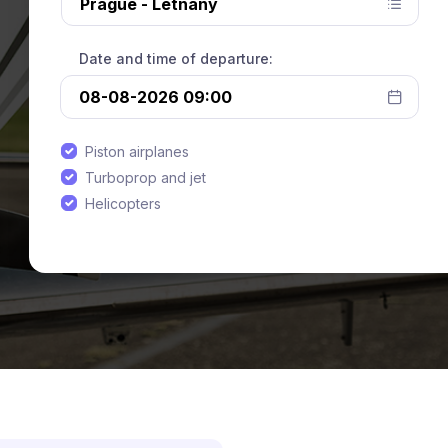
Date and time of departure:
Piston airplanes
Turboprop and jet
Helicopters