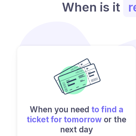
When is it
r
When you need
to find a
ticket for tomorrow
or the
next day