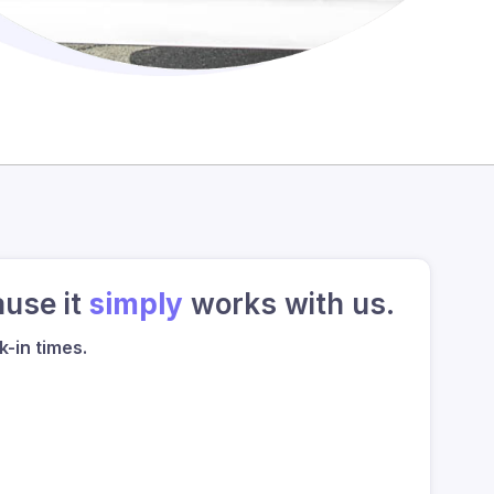
ause it
simply
works with us.
-in times.