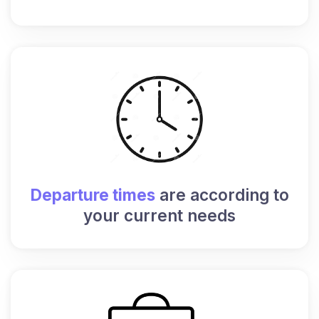
Departure times
are according to
your current needs