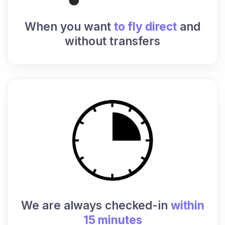
When you want
to fly direct
and
without transfers
We are always checked-in
within
15 minutes