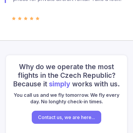
Why do we operate the most
flights in the Czech Republic?
Because it
simply
works with us.
You call us and we fly tomorrow. We fly every
day. No longhty check-in times.
Contact us, we are here...