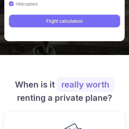
Helicopters
When is it
really worth
renting a private plane?