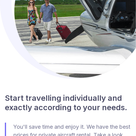
Start travelling individually and
exactly according to your needs.
You'll save time and enjoy it. We have the best
prices for private aircraft rental. Take a look.