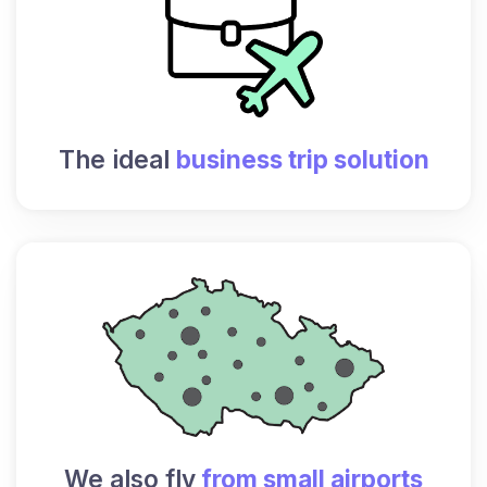
The ideal
business trip solution
We also fly
from small airports