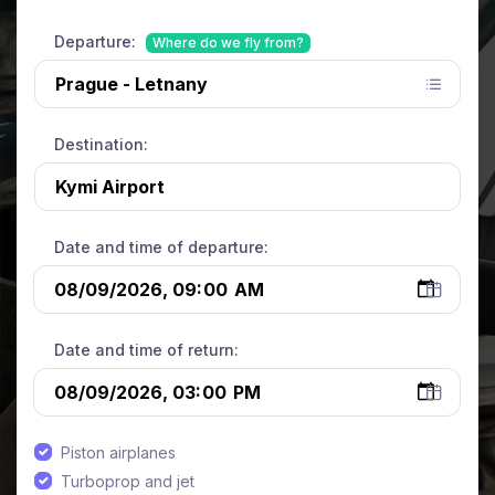
Departure:
Where do we fly from?
Destination:
Date and time of departure:
Date and time of return:
Piston airplanes
Turboprop and jet