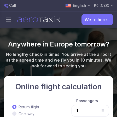
Call
English
Kč (CZK)
We're here...
Anywhere in Europe tomorrow?
No lengthy check-in times. You arrive at the airport
at the agreed time and we fly you in 10 minutes. We
look forward to seeing you.
Online flight calculation
Passengers
Return flight
One-way