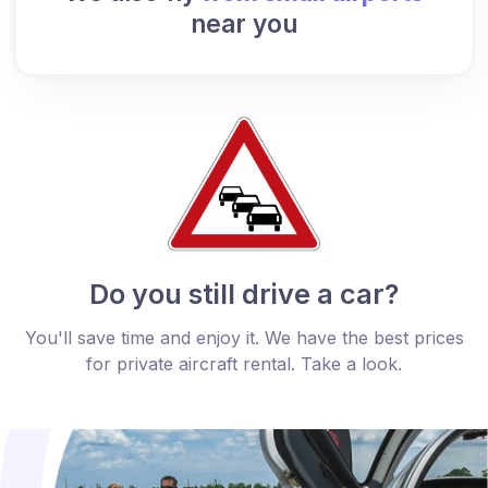
near you
Do you still drive a car?
You'll save time and enjoy it. We have the best prices
for private aircraft rental. Take a look.