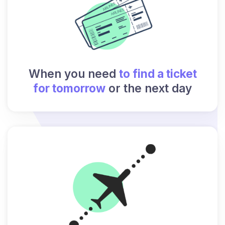
When you need
to find a ticket
for tomorrow
or the next day