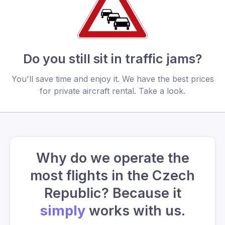
Do you still sit in traffic jams?
You'll save time and enjoy it. We have the best prices
for private aircraft rental. Take a look.
Why do we operate the
most flights in the Czech
Republic? Because it
simply
works with us.