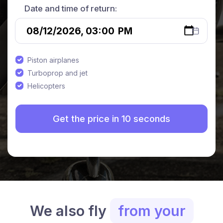
Date and time of return:
Piston airplanes
Turboprop and jet
Helicopters
We also fly
from your