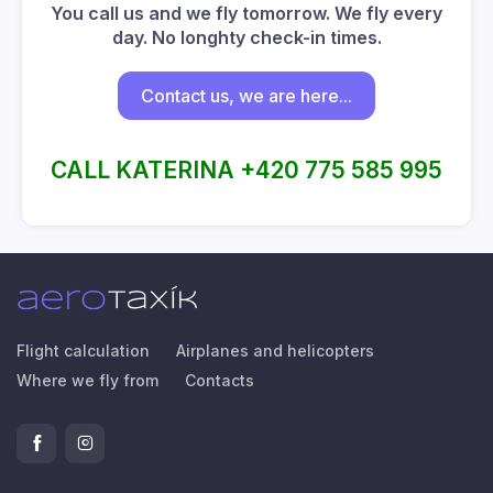
You call us and we fly tomorrow. We fly every
day. No longhty check-in times.
Contact us, we are here...
CALL KATERINA +420 775 585 995
Flight calculation
Airplanes and helicopters
Where we fly from
Contacts