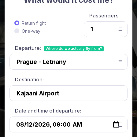
Passengers
Return flight
One-way
Departure:
Where do we actually fly from?
Destination:
Date and time of departure: