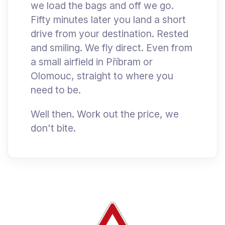
we load the bags and off we go.
Fifty minutes later you land a short
drive from your destination. Rested
and smiling. We fly direct. Even from
a small airfield in Příbram or
Olomouc, straight to where you
need to be.
Well then. Work out the price, we
don't bite.