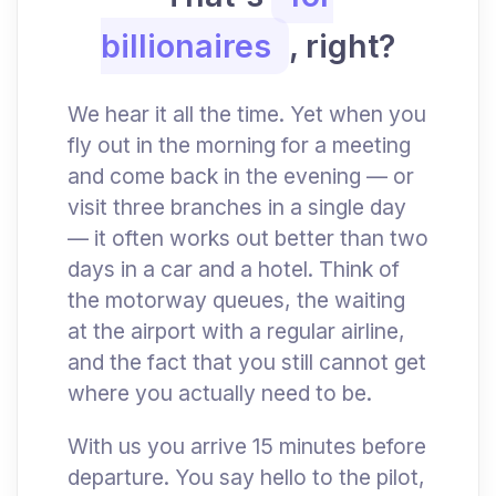
billionaires
, right?
We hear it all the time. Yet when you
fly out in the morning for a meeting
and come back in the evening — or
visit three branches in a single day
— it often works out better than two
days in a car and a hotel. Think of
the motorway queues, the waiting
at the airport with a regular airline,
and the fact that you still cannot get
where you actually need to be.
With us you arrive 15 minutes before
departure. You say hello to the pilot,