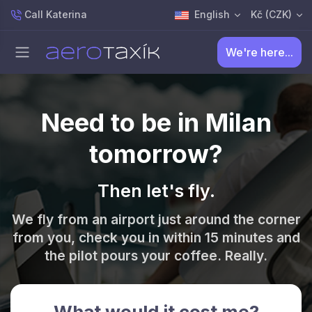
Call Katerina
English
Kč (CZK)
We're here...
Need to be in Milan
tomorrow?
Then let's fly.
We fly from an airport just around the corner
from you, check you in within 15 minutes and
the pilot pours your coffee. Really.
What would it cost me?