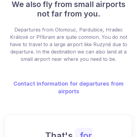
We also fly from small airports
not far from you.
Departures from Olomouc, Pardubice, Hradec
Králové or Příbram are quite common. You do not
have to travel to a large airport like Ruzyně due to
departure. In the destination we can also land at a
small airport near where you need to be.
Contact information for departures from
airports
That's
for