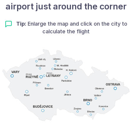
airport just around the corner
Tip:
Enlarge the map and click on the city to
calculate the flight