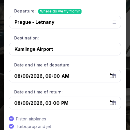
Departure:
Where do we fly from?
Destination:
Date and time of departure:
Date and time of return:
Piston airplanes
Turboprop and jet