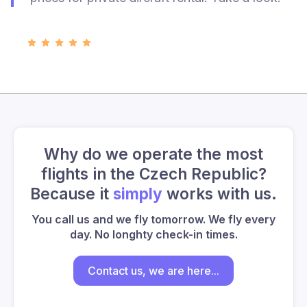
Why do we operate the most
flights in the Czech Republic?
Because it
simply
works with us.
You call us and we fly tomorrow. We fly every
day. No longhty check-in times.
Contact us, we are here...