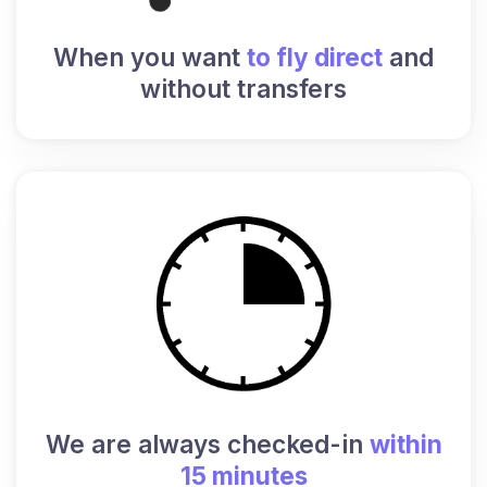
When you want
to fly direct
and
without transfers
We are always checked-in
within
15 minutes