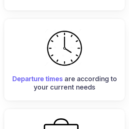
Departure times
are according to
your current needs