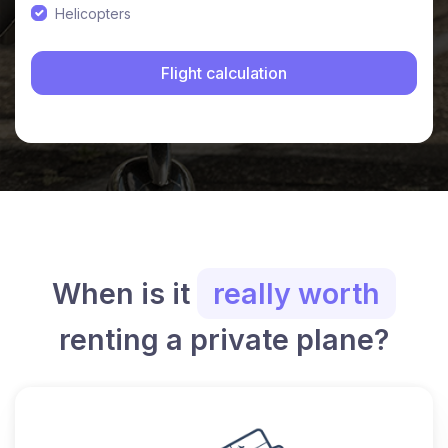
Helicopters
When is it
really worth
renting a private plane?