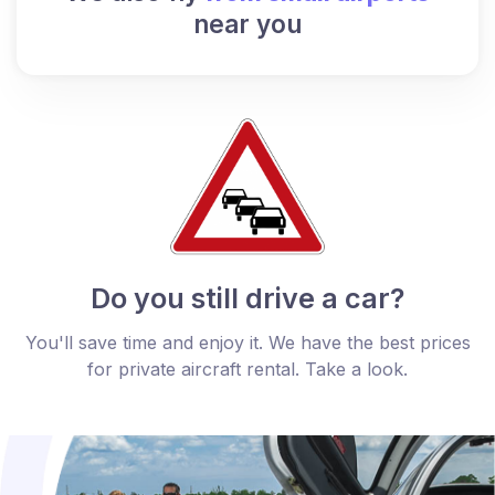
near you
Do you still drive a car?
You'll save time and enjoy it. We have the best prices
for private aircraft rental. Take a look.