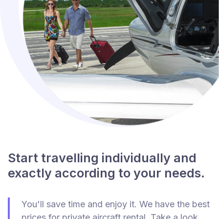
Start travelling individually and
exactly according to your needs.
You'll save time and enjoy it. We have the best
prices for private aircraft rental. Take a look.