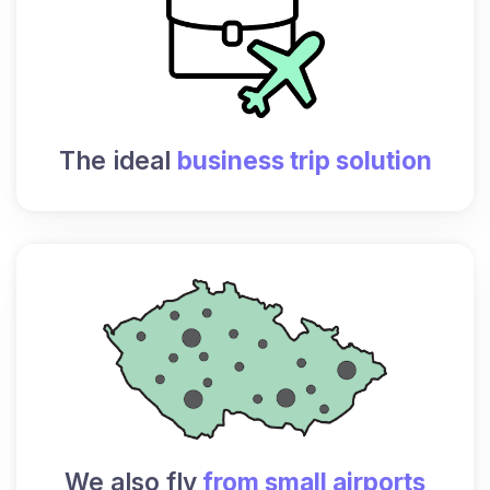
The ideal
business trip solution
We also fly
from small airports