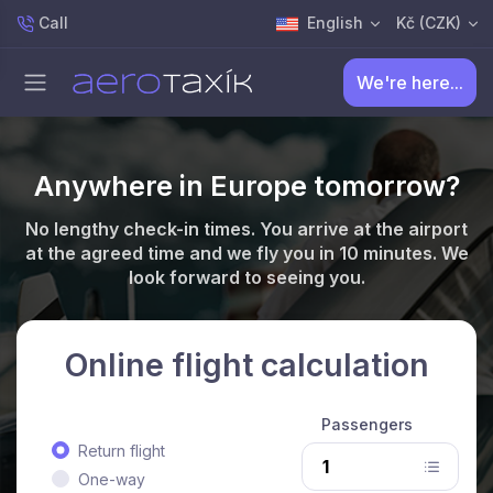
Call
English
Kč (CZK)
We're here...
Anywhere in Europe tomorrow?
No lengthy check-in times. You arrive at the airport
at the agreed time and we fly you in 10 minutes. We
look forward to seeing you.
Online flight calculation
Passengers
Return flight
One-way