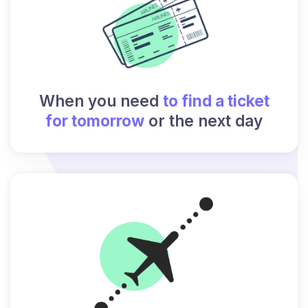
When you need
to find a ticket
for tomorrow
or the next day