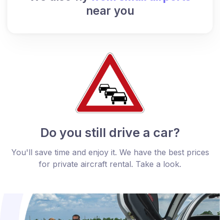
near you
Do you still drive a car?
You'll save time and enjoy it. We have the best prices
for private aircraft rental. Take a look.