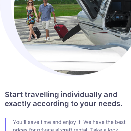
Start travelling individually and
exactly according to your needs.
You'll save time and enjoy it. We have the best
prices for private aircraft rental. Take a look.