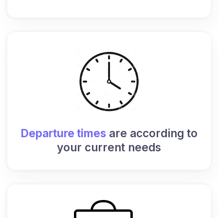
Departure times
are according to
your current needs