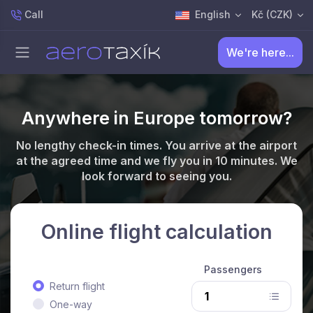
Call
English
Kč (CZK)
We're here...
Anywhere in Europe tomorrow?
No lengthy check-in times. You arrive at the airport
at the agreed time and we fly you in 10 minutes. We
look forward to seeing you.
Online flight calculation
Passengers
Return flight
One-way