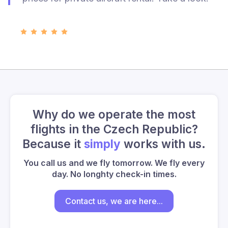
Why do we operate the most
flights in the Czech Republic?
Because it
simply
works with us.
You call us and we fly tomorrow. We fly every
day. No longhty check-in times.
Contact us, we are here...