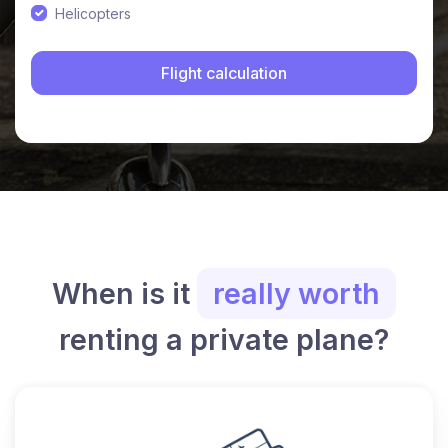
Helicopters
When is it
really worth
renting a private plane?