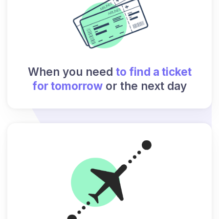
When you need
to find a ticket
for tomorrow
or the next day