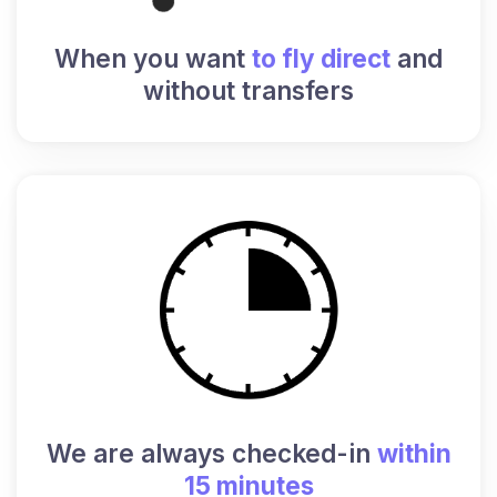
When you want
to fly direct
and
without transfers
We are always checked-in
within
15 minutes