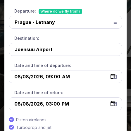
Departure:
Where do we fly from?
Destination:
Date and time of departure:
Date and time of return:
Piston airplanes
Turboprop and jet