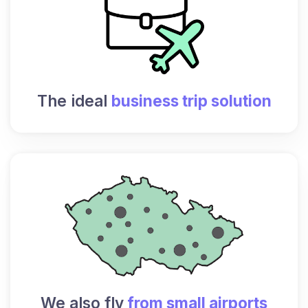
The ideal
business trip solution
We also fly
from small airports