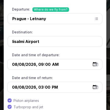
Departure:
Where do we fly from?
Destination:
Date and time of departure:
Date and time of return:
Piston airplanes
Turboprop and jet