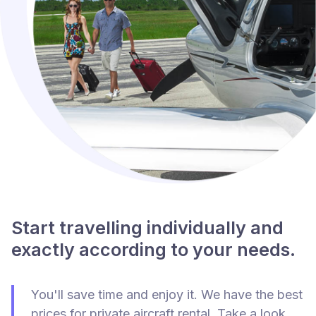
Start travelling individually and
exactly according to your needs.
You'll save time and enjoy it. We have the best
prices for private aircraft rental. Take a look.