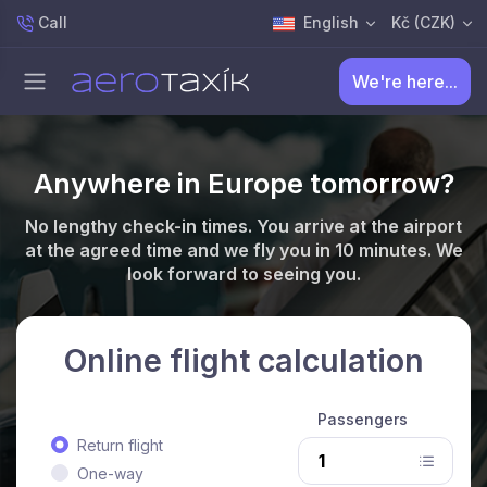
Call
English
Kč (CZK)
We're here...
Anywhere in Europe tomorrow?
No lengthy check-in times. You arrive at the airport
at the agreed time and we fly you in 10 minutes. We
look forward to seeing you.
Online flight calculation
Passengers
Return flight
One-way