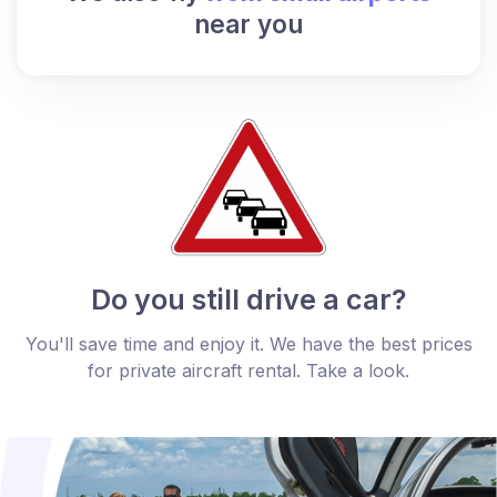
near you
Do you still drive a car?
You'll save time and enjoy it. We have the best prices
for private aircraft rental. Take a look.