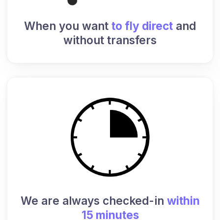
When you want
to fly direct
and
without transfers
We are always checked-in
within
15 minutes