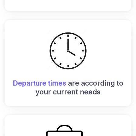
Departure times
are according to
your current needs