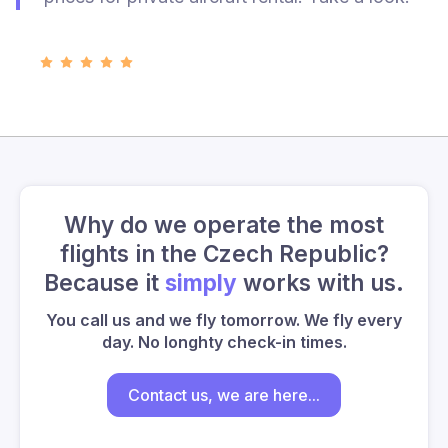
Why do we operate the most
flights in the Czech Republic?
Because it
simply
works with us.
You call us and we fly tomorrow. We fly every
day. No longhty check-in times.
Contact us, we are here...