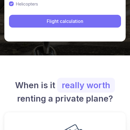
Helicopters
When is it
really worth
renting a private plane?