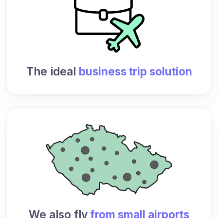
The ideal
business trip solution
We also fly
from small airports