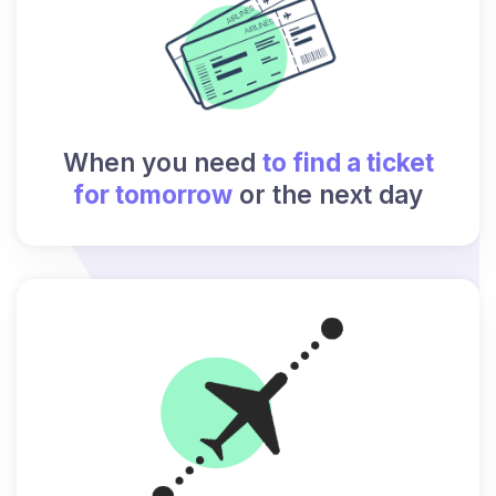
When you need
to find a ticket
for tomorrow
or the next day