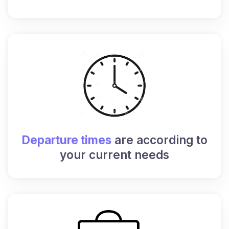
Departure times
are according to
your current needs