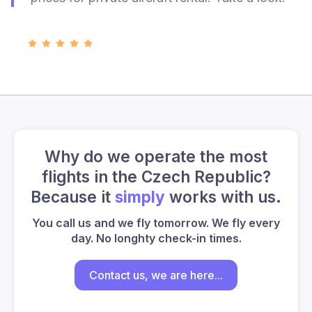
Why do we operate the most
flights in the Czech Republic?
Because it
simply
works with us.
You call us and we fly tomorrow. We fly every
day. No longhty check-in times.
Contact us, we are here...