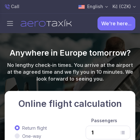
Call
English
Kč (CZK)
We're here...
Anywhere in Europe tomorrow?
No lengthy check-in times. You arrive at the airport
at the agreed time and we fly you in 10 minutes. We
look forward to seeing you.
Online flight calculation
Passengers
Return flight
One-way