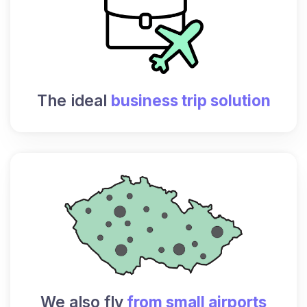
The ideal
business trip solution
We also fly
from small airports