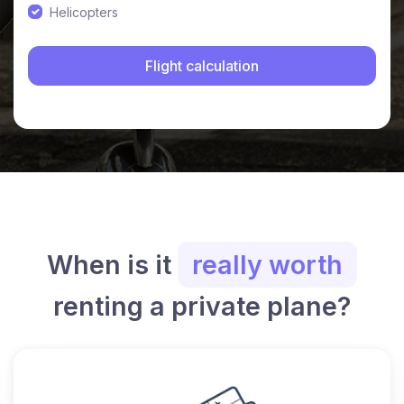
Helicopters
When is it
really worth
renting a private plane?