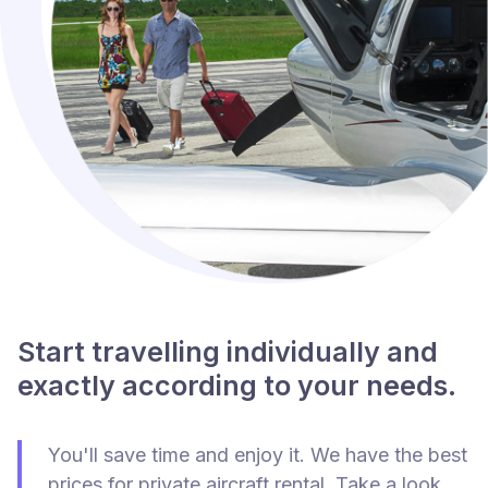
Start travelling individually and
exactly according to your needs.
You'll save time and enjoy it. We have the best
prices for private aircraft rental. Take a look.