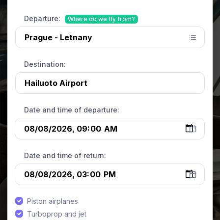
Departure:
Where do we fly from?
Destination:
Date and time of departure:
Date and time of return:
Piston airplanes
Turboprop and jet