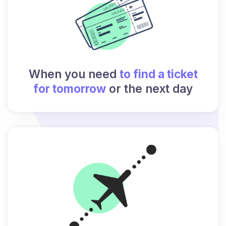
When you need
to find a ticket
for tomorrow
or the next day