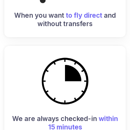
When you want
to fly direct
and
without transfers
We are always checked-in
within
15 minutes