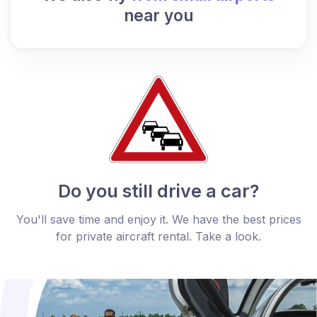
near you
Do you still drive a car?
You'll save time and enjoy it. We have the best prices
for private aircraft rental. Take a look.