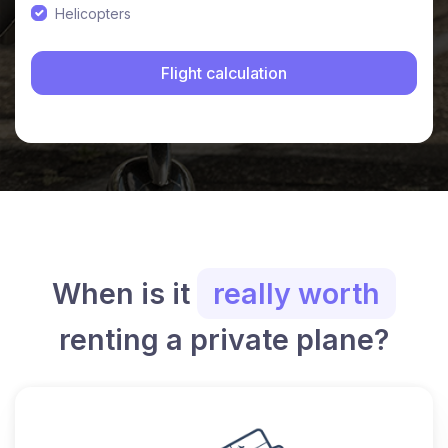
Helicopters
When is it
really worth
renting a private plane?