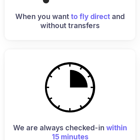
When you want
to fly direct
and
without transfers
We are always checked-in
within
15 minutes