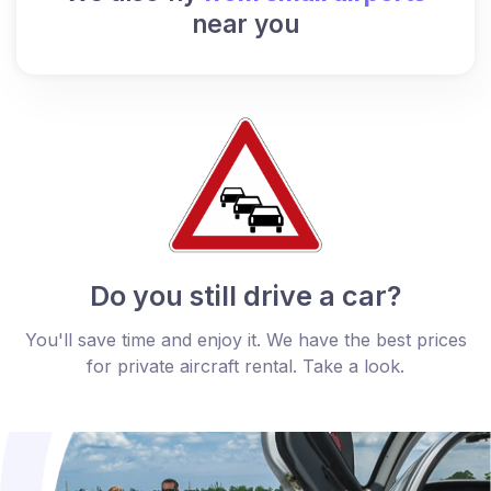
near you
Do you still drive a car?
You'll save time and enjoy it. We have the best prices
for private aircraft rental. Take a look.