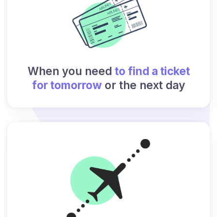
When you need
to find a ticket
for tomorrow
or the next day