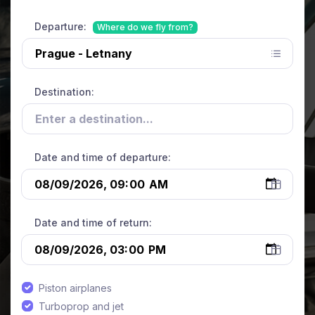
Departure:
Where do we fly from?
Destination:
Date and time of departure:
Date and time of return:
Piston airplanes
Turboprop and jet