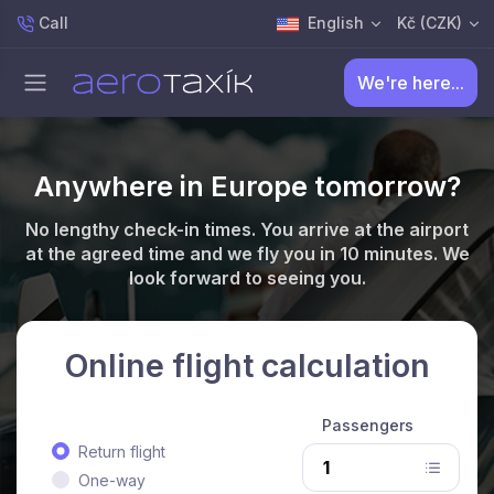
Call
English
Kč (CZK)
We're here...
Anywhere in Europe tomorrow?
No lengthy check-in times. You arrive at the airport
at the agreed time and we fly you in 10 minutes. We
look forward to seeing you.
Online flight calculation
Passengers
Return flight
One-way