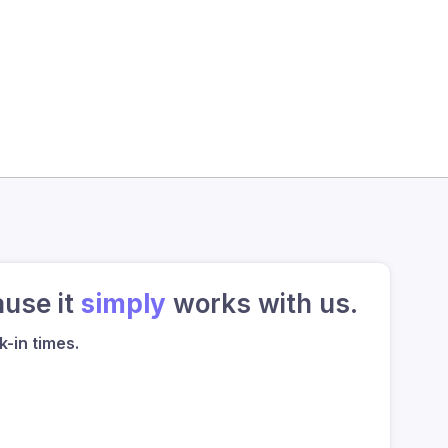
ause it
simply
works with us.
-in times.