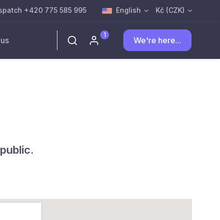
spatch +420 775 585 995
English
Kč (CZK)
1
 us
We're here...
public.