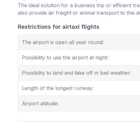
The ideal solution for a business trip or efficient t
also provide air freight or animal transport to this d
Restrictions for airtaxi flights
The airport is open all year round:
Possibility to use the airport at night:
Possibility to land and take off in bad weather:
Length of the longest runway:
Airport altitude: