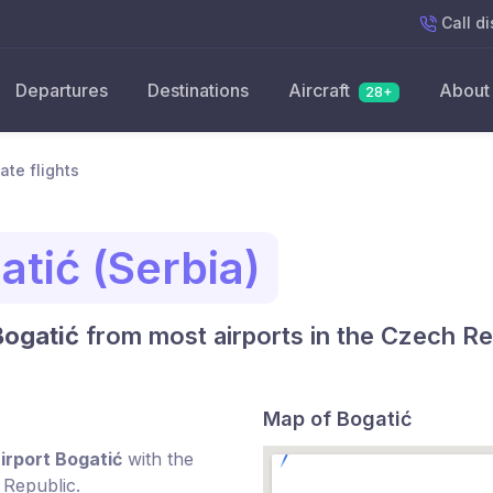
Call
di
Departures
Destinations
Aircraft
About
28+
ate flights
atić (Serbia)
Bogatić
from most airports in the Czech Re
Map of Bogatić
irport Bogatić
with the
 Republic.