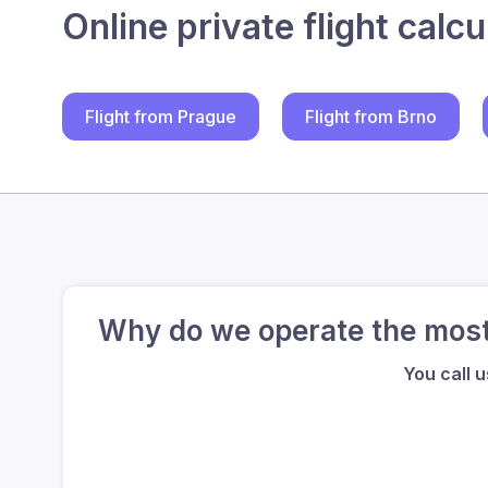
Online private flight calcu
Flight from Prague
Flight from Brno
Why do we operate the most 
You call 