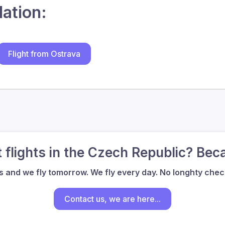
lation:
Flight from Ostrava
flights in the Czech Republic? Bec
us and we fly tomorrow. We fly every day. No longhty check
Contact us, we are here...