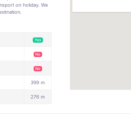
ransport on holiday. We
estination.
Yes
No
No
399 m
276 m