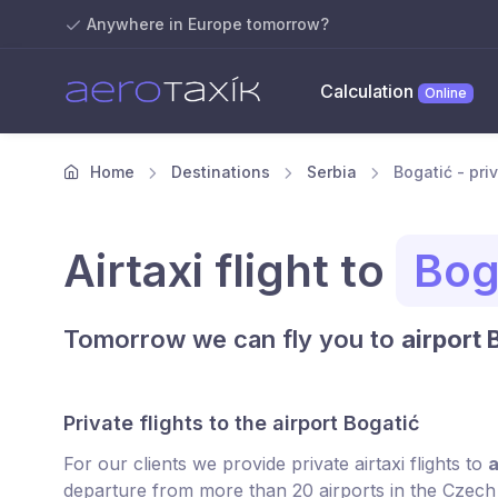
Anywhere in Europe tomorrow?
Calculation
Online
Home
Destinations
Serbia
Bogatić - priv
Airtaxi flight to
Bog
Tomorrow we can fly you to
airport 
Private flights to the airport Bogatić
For our clients we provide private airtaxi flights to
a
departure from more than 20 airports in the Czech