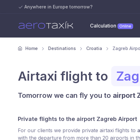
Anywhere in Europe tomorrow?
Calculation
Online
Home
Destinations
Croatia
Zagreb Airpor
Airtaxi flight to
Zag
Tomorrow we can fly you to
airport 
Private flights to the airport Zagreb Airport
For our clients we provide private airtaxi flights to
a
with the departure from more than 20 airports in t