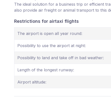
The ideal solution for a business trip or efficient t
also provide air freight or animal transport to this d
Restrictions for airtaxi flights
The airport is open all year round:
Possibility to use the airport at night:
Possibility to land and take off in bad weather:
Length of the longest runway:
Airport altitude: