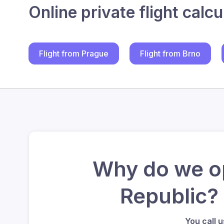
Online private flight calcu
Flight from Prague
Flight from Brno
Why do we op
Republic?
You call 