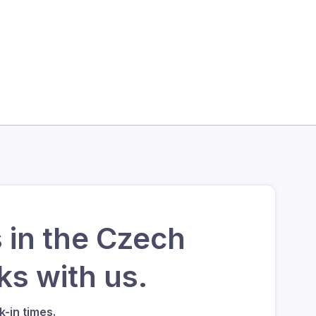
 in the Czech
s with us.
-in times.