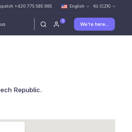
spatch +420 775 585 995
English
Kč (CZK)
1
 us
We're here...
zech Republic.