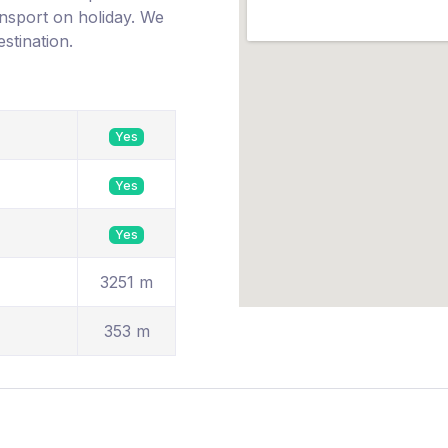
ransport on holiday. We
estination.
Yes
Yes
Yes
3251 m
353 m