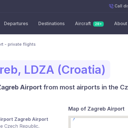
Call
di
Departures
Destinations
Aircraft
About
28+
t - private flights
reb, LDZA (Croatia)
Zagreb Airport
from most airports in the C
Map of Zagreb Airport
irport Zagreb Airport
he Czech Republic.