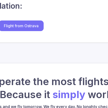
lation:
Flight from Ostrava
erate the most flights
 Because it
simply
work
us and we fly tomorrow. We fly every day. No longhty check