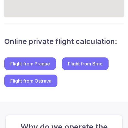
Online private flight calculation:
Flight from Prague
Flight from Brno
Flight from Ostrava
Why do we operate the