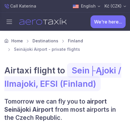
Call Katerina
English
Kč (CZK)
We're here...
Home
Destinations
Finland
Seinäjoki Airport - private flights
Airtaxi flight to
Sein├Ąjoki /
Ilmajoki, EFSI (Finland)
Tomorrow we can fly you to
airport
Seinäjoki Airport
from most airports in
the Czech Republic.