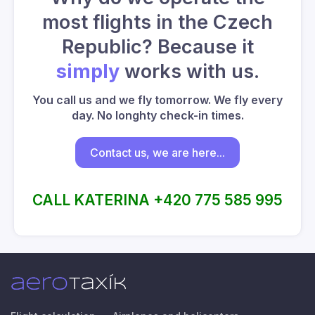
most flights in the Czech
Republic? Because it
simply
works with us.
You call us and we fly tomorrow. We fly every
day. No longhty check-in times.
Contact us, we are here...
CALL KATERINA +420 775 585 995