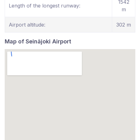
1542
Length of the longest runway:
m
Airport altitude:
302 m
Map of Seinäjoki Airport