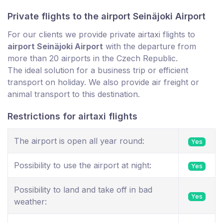
Private flights to the airport Seinäjoki Airport
For our clients we provide private airtaxi flights to
airport Seinäjoki Airport
with the departure from
more than 20 airports in the Czech Republic.
The ideal solution for a business trip or efficient
transport on holiday. We also provide air freight or
animal transport to this destination.
Restrictions for airtaxi flights
The airport is open all year round:
Yes
Possibility to use the airport at night:
Yes
Possibility to land and take off in bad
Yes
weather: