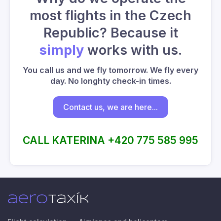
most flights in the Czech
Republic? Because it
simply
works with us.
You call us and we fly tomorrow. We fly every
day. No longhty check-in times.
Contact us, we are here...
CALL KATERINA +420 775 585 995