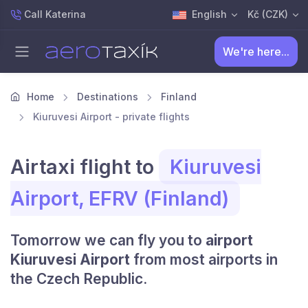
Call Katerina
English
Kč (CZK)
We're here...
Home
Destinations
Finland
Kiuruvesi Airport - private flights
Airtaxi flight to
Kiuruvesi
Airport, EFRV (Finland)
Tomorrow we can fly you to
airport
Kiuruvesi Airport
from most airports in
the Czech Republic.