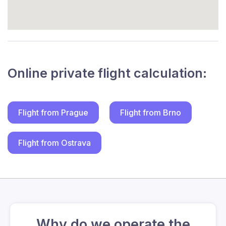
Online private flight calculation:
Flight from Prague
Flight from Brno
Flight from Ostrava
Why do we operate the