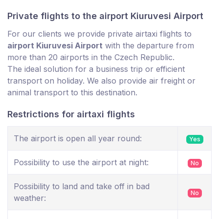
Private flights to the airport Kiuruvesi Airport
For our clients we provide private airtaxi flights to
airport Kiuruvesi Airport
with the departure from
more than 20 airports in the Czech Republic.
The ideal solution for a business trip or efficient
transport on holiday. We also provide air freight or
animal transport to this destination.
Restrictions for airtaxi flights
The airport is open all year round:
Yes
Possibility to use the airport at night:
No
Possibility to land and take off in bad
No
weather: