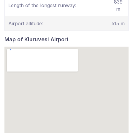
839
Length of the longest runway:
m
Airport altitude:
515 m
Map of Kiuruvesi Airport