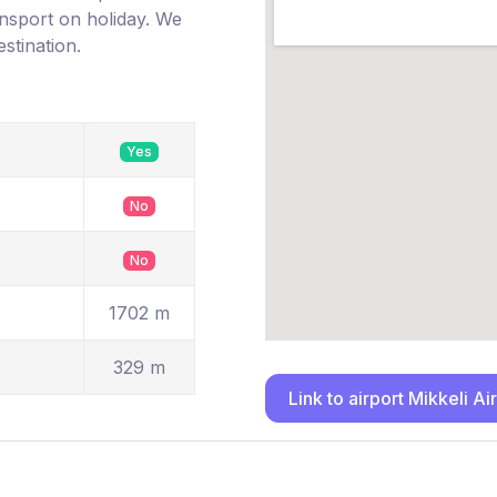
ransport on holiday. We
estination.
Yes
No
No
1702 m
329 m
Link to airport Mikkeli Ai