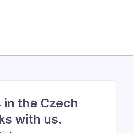
 in the Czech
s with us.