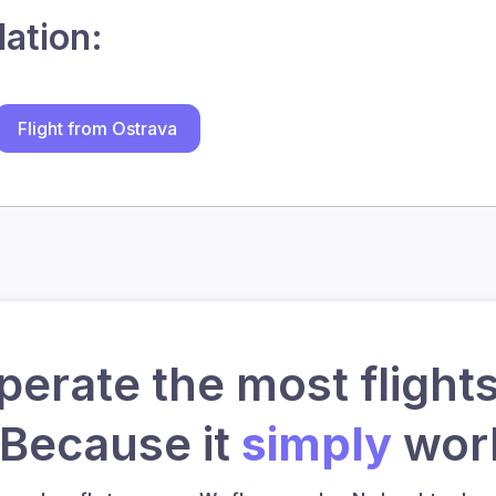
lation:
Flight from Ostrava
erate the most flights
 Because it
simply
work