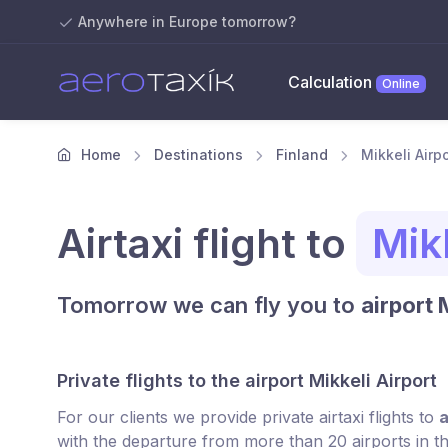
Anywhere in Europe tomorrow?
Calculation
Online
Home
Destinations
Finland
Mikkeli Airpo
Airtaxi flight to
Mikk
Tomorrow we can fly you to
airport 
Private flights to the airport Mikkeli Airport
For our clients we provide private airtaxi flights to
a
with the departure from more than 20 airports in t