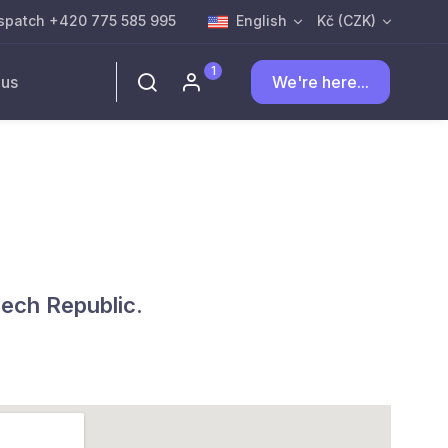
spatch +420 775 585 995
English
Kč (CZK)
1
 us
We're here...
zech Republic.