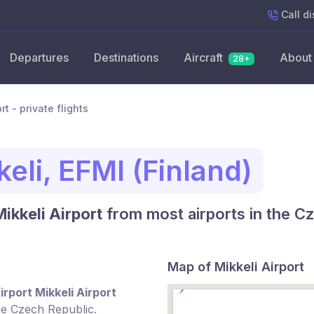
Call
di
Departures
Destinations
Aircraft
About
28+
rt - private flights
eli, EFMI (Finland)
Mikkeli Airport
from most airports in the C
Map of Mikkeli Airport
irport Mikkeli Airport
he Czech Republic.