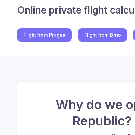
Online private flight calcu
Flight from Prague
Flight from Brno
Why do we op
Republic?