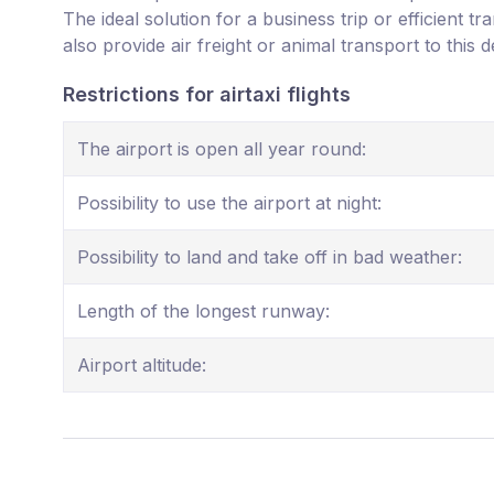
The ideal solution for a business trip or efficient t
also provide air freight or animal transport to this d
Restrictions for airtaxi flights
The airport is open all year round:
Possibility to use the airport at night:
Possibility to land and take off in bad weather:
Length of the longest runway:
Airport altitude: