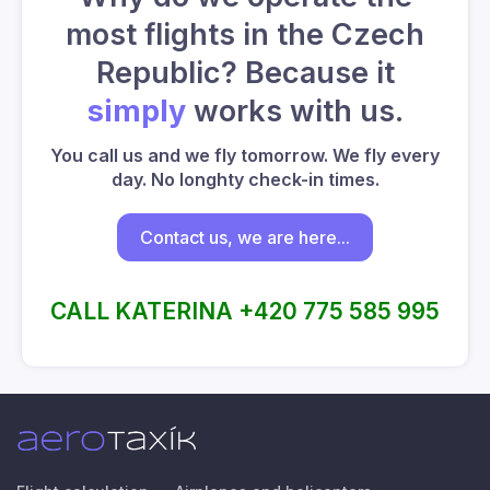
most flights in the Czech
Republic? Because it
simply
works with us.
You call us and we fly tomorrow. We fly every
day. No longhty check-in times.
Contact us, we are here...
CALL KATERINA +420 775 585 995