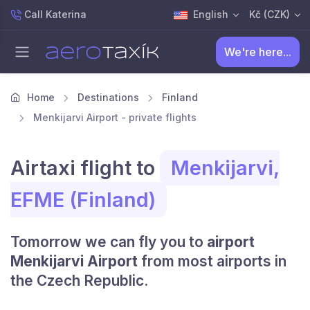
Call Katerina
English
Kč (CZK)
We're here...
Home
Destinations
Finland
Menkijarvi Airport - private flights
Airtaxi flight to
Menkijarvi,
EFME (Finland)
Tomorrow we can fly you to
airport
Menkijarvi Airport
from most airports in
the Czech Republic.