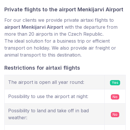
Private flights to the airport Menkijarvi Airport
For our clients we provide private airtaxi flights to
airport Menkijarvi Airport
with the departure from
more than 20 airports in the Czech Republic.
The ideal solution for a business trip or efficient
transport on holiday. We also provide air freight or
animal transport to this destination.
Restrictions for airtaxi flights
The airport is open all year round:
Yes
Possibility to use the airport at night:
No
Possibility to land and take off in bad
No
weather: