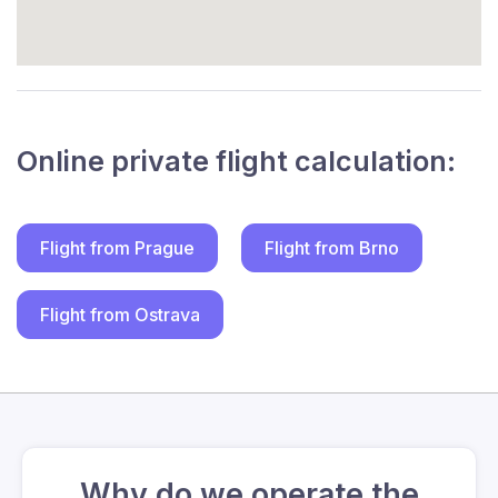
Online private flight calculation:
Flight from Prague
Flight from Brno
Flight from Ostrava
Why do we operate the