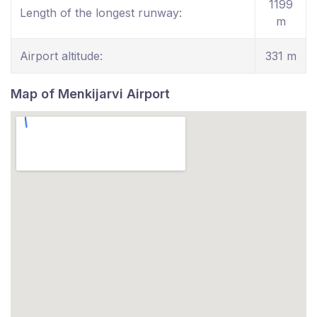
1199
Length of the longest runway:
m
Airport altitude:
331 m
Map of Menkijarvi Airport