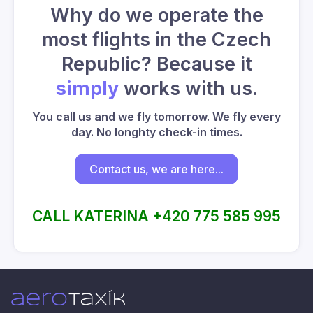
Why do we operate the
most flights in the Czech
Republic? Because it
simply
works with us.
You call us and we fly tomorrow. We fly every
day. No longhty check-in times.
Contact us, we are here...
CALL KATERINA +420 775 585 995