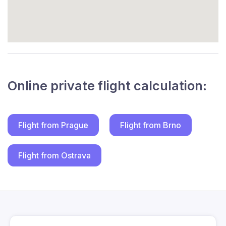
Online private flight calculation:
Flight from Prague
Flight from Brno
Flight from Ostrava