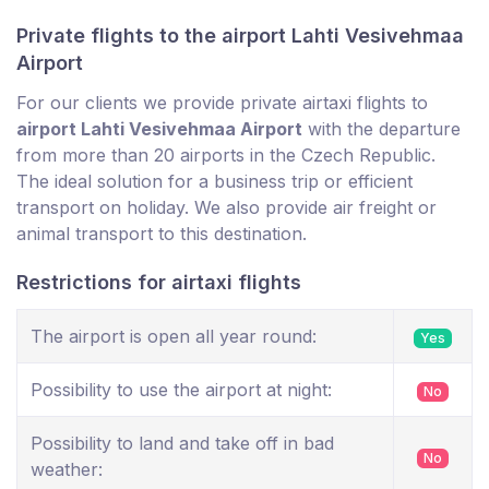
Private flights to the airport Lahti Vesivehmaa
Airport
For our clients we provide private airtaxi flights to
airport Lahti Vesivehmaa Airport
with the departure
from more than 20 airports in the Czech Republic.
The ideal solution for a business trip or efficient
transport on holiday. We also provide air freight or
animal transport to this destination.
Restrictions for airtaxi flights
The airport is open all year round:
Yes
Possibility to use the airport at night:
No
Possibility to land and take off in bad
No
weather: