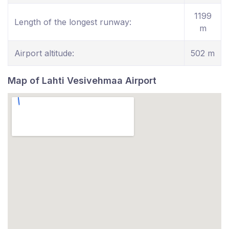
1199
Length of the longest runway:
m
Airport altitude:
502 m
Map of Lahti Vesivehmaa Airport