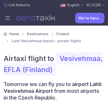
Call Katerina
English
Kč (CZK)
We're here...
Home
Destinations
Finland
Lahti Vesivehmaa Airport - private flights
Airtaxi flight to
Vesivehmaa,
EFLA (Finland)
Tomorrow we can fly you to
airport Lahti
Vesivehmaa Airport
from most airports
in the Czech Republic.