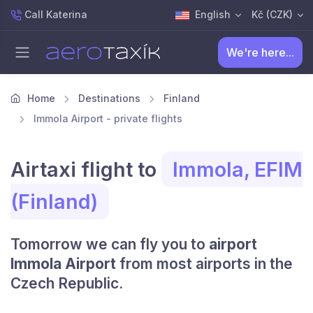
Call Katerina
English
Kč (CZK)
We're here...
Home
Destinations
Finland
Immola Airport - private flights
Airtaxi flight to
Immola, EFIM
(Finland)
Tomorrow we can fly you to
airport
Immola Airport
from most airports in the
Czech Republic.