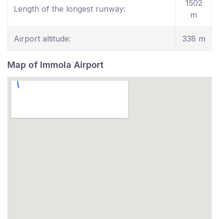
1502
Length of the longest runway:
m
Airport altitude:
338 m
Map of Immola Airport