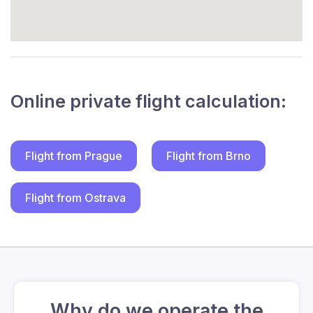
Online private flight calculation:
Flight from Prague
Flight from Brno
Flight from Ostrava
Why do we operate the