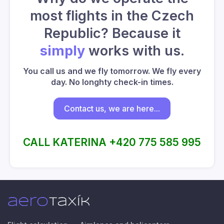
most flights in the Czech
Republic? Because it
simply
works with us.
You call us and we fly tomorrow. We fly every
day. No longhty check-in times.
Contact us, we are here...
CALL KATERINA +420 775 585 995