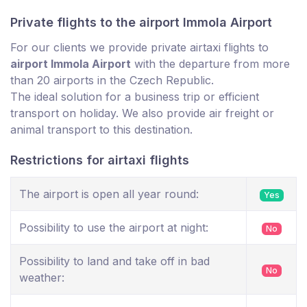
Private flights to the airport Immola Airport
For our clients we provide private airtaxi flights to
airport Immola Airport
with the departure from more
than 20 airports in the Czech Republic.
The ideal solution for a business trip or efficient
transport on holiday. We also provide air freight or
animal transport to this destination.
Restrictions for airtaxi flights
The airport is open all year round:
Yes
Possibility to use the airport at night:
No
Possibility to land and take off in bad
No
weather: