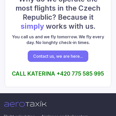
most flights in the Czech
Republic? Because it
simply
works with us.
You call us and we fly tomorrow. We fly every
day. No longhty check-in times.
Contact us, we are here...
CALL KATERINA +420 775 585 995