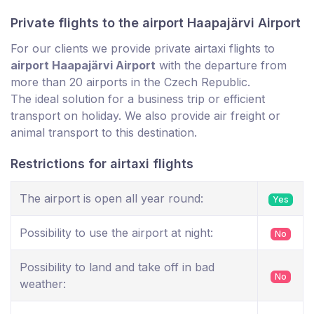
Private flights to the airport Haapajärvi Airport
For our clients we provide private airtaxi flights to
airport Haapajärvi Airport
with the departure from
more than 20 airports in the Czech Republic.
The ideal solution for a business trip or efficient
transport on holiday. We also provide air freight or
animal transport to this destination.
Restrictions for airtaxi flights
The airport is open all year round:
Yes
Possibility to use the airport at night:
No
Possibility to land and take off in bad
No
weather: