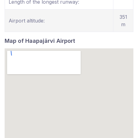
Length of the longest runway:
351
Airport altitude:
m
Map of Haapajärvi Airport