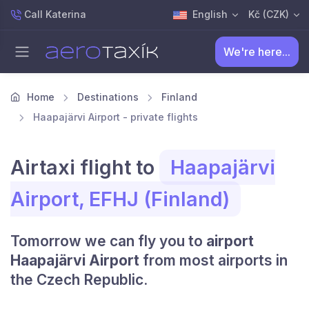
Call Katerina
English
Kč (CZK)
We're here...
Home
Destinations
Finland
Haapajärvi Airport - private flights
Airtaxi flight to
Haapajärvi
Airport, EFHJ (Finland)
Tomorrow we can fly you to
airport
Haapajärvi Airport
from most airports in
the Czech Republic.