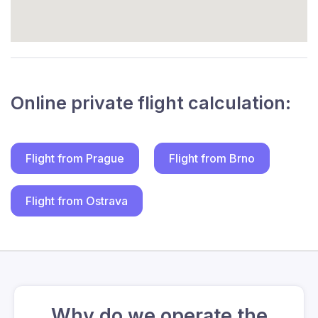
Online private flight calculation:
Flight from Prague
Flight from Brno
Flight from Ostrava
Why do we operate the