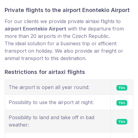
Private flights to the airport Enontekio Airport
For our clients we provide private airtaxi flights to
airport Enontekio Airport
with the departure from
more than 20 airports in the Czech Republic.
The ideal solution for a business trip or efficient
transport on holiday. We also provide air freight or
animal transport to this destination.
Restrictions for airtaxi flights
The airport is open all year round:
Yes
Possibility to use the airport at night:
Yes
Possibility to land and take off in bad
Yes
weather: