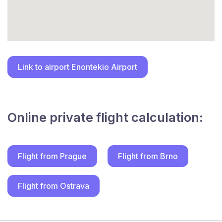
Link to airport Enontekio Airport
Online private flight calculation:
Flight from Prague
Flight from Brno
Flight from Ostrava