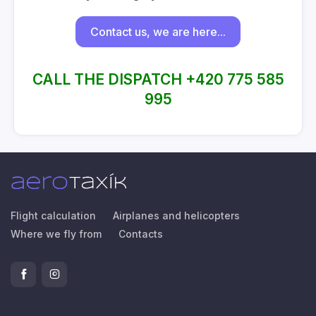
Contact us, we are here...
CALL THE DISPATCH +420 775 585
995
Flight calculation
Airplanes and helicopters
Where we fly from
Contacts