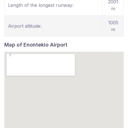
2001
Length of the longest runway:
m
1005
Airport altitude:
m
Map of Enontekio Airport