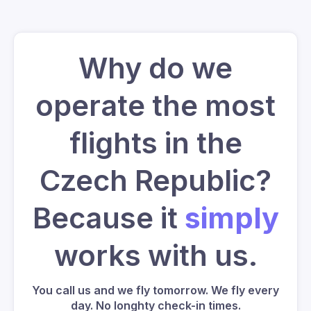
Why do we
operate the most
flights in the
Czech Republic?
Because it
simply
works with us.
You call us and we fly tomorrow. We fly every
day. No longhty check-in times.