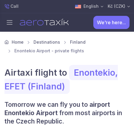
Call
English
Kč (CZK)
We're here...
Home
Destinations
Finland
Enontekio Airport - private flights
Airtaxi flight to
Enontekio,
EFET (Finland)
Tomorrow we can fly you to
airport
Enontekio Airport
from most airports in
the Czech Republic.